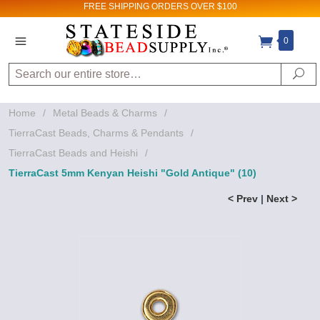
FREE SHIPPING
ORDERS OVER $100
0
Search
Se
Home
/
Metal Beads & Charms
/
TierraCast Beads, Charms & Pendants
/
TierraCast Beads and Heishi
/
TierraCast 5mm Kenyan Heishi "Gold Antique" (10)
< Prev
|
Next >