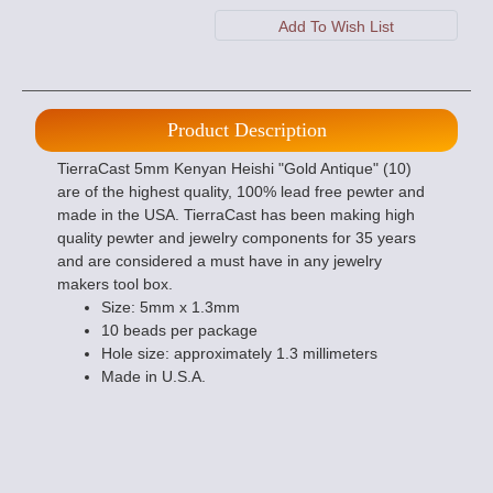
Product Description
TierraCast 5mm Kenyan Heishi "Gold Antique" (10)
are of the highest quality, 100% lead free pewter and
made in the USA. TierraCast has been making high
quality pewter and jewelry components for 35 years
and are considered a must have in any jewelry
makers tool box.
Size: 5mm x 1.3mm
10 beads per package
Hole size: approximately 1.3 millimeters
Made in U.S.A.