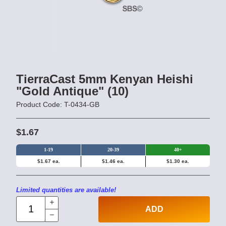
TierraCast 5mm Kenyan Heishi
"Gold Antique" (10)
Product Code: T-0434-GB
$1.67
1-19
20-39
40+
$1.67 ea.
$1.46 ea.
$1.30 ea.
Limited quantities are available!
ADD