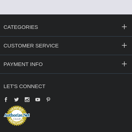
CATEGORIES
CUSTOMER SERVICE
PAYMENT INFO
LET'S CONNECT
Facebook
Twitter
YouTube
Pinterest