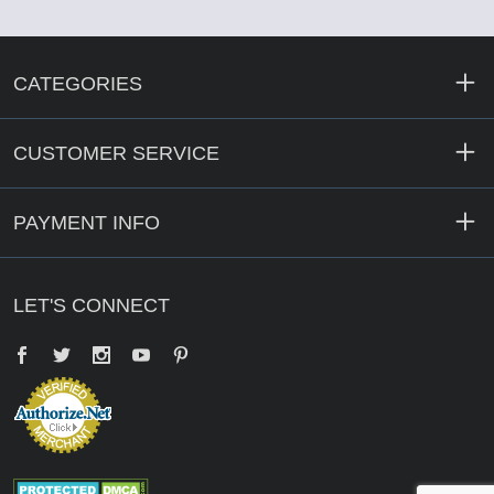
CATEGORIES
CUSTOMER SERVICE
PAYMENT INFO
LET'S CONNECT
Facebook
Twitter
YouTube
Pinterest