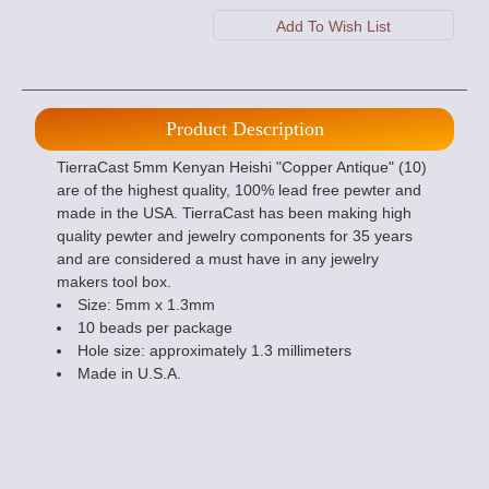
Product Description
TierraCast 5mm Kenyan Heishi "Copper Antique" (10)
are of the highest quality, 100% lead free pewter and
made in the USA. TierraCast has been making high
quality pewter and jewelry components for 35 years
and are considered a must have in any jewelry
makers tool box.
Size: 5mm x 1.3mm
10 beads per package
Hole size: approximately 1.3 millimeters
Made in U.S.A.