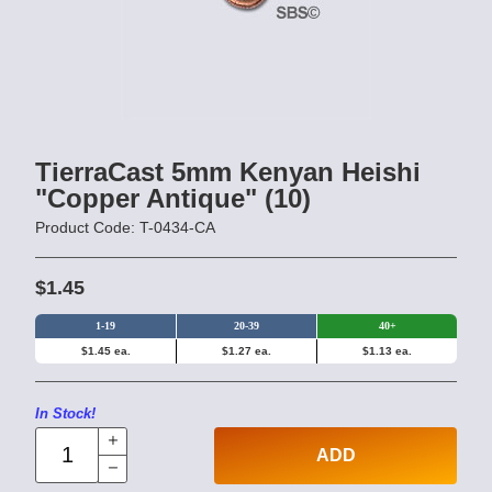
TierraCast 5mm Kenyan Heishi
"Copper Antique" (10)
Product Code: T-0434-CA
$1.45
1-19
20-39
40+
$1.45 ea.
$1.27 ea.
$1.13 ea.
In Stock!
ADD