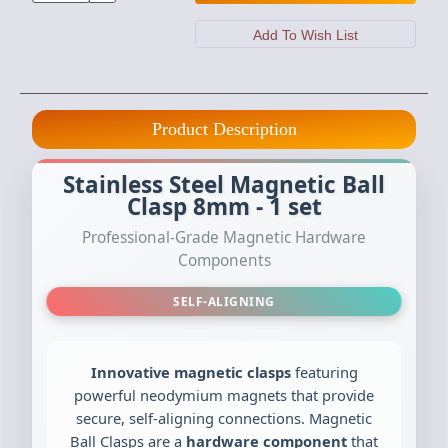
Product Description
Stainless Steel Magnetic Ball
Clasp 8mm - 1 set
Professional-Grade Magnetic Hardware
Components
SELF-ALIGNING
Innovative magnetic clasps
featuring
powerful neodymium magnets that provide
secure, self-aligning connections. Magnetic
Ball Clasps are a
hardware component
that