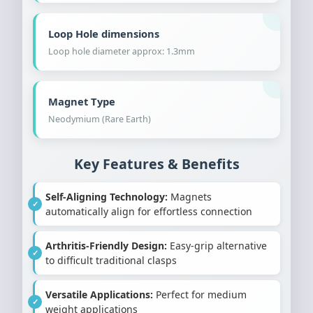
Loop Hole dimensions
Loop hole diameter approx: 1.3mm
Magnet Type
Neodymium (Rare Earth)
Key Features & Benefits
Self-Aligning Technology:
Magnets
automatically align for effortless connection
Arthritis-Friendly Design:
Easy-grip alternative
to difficult traditional clasps
Versatile Applications:
Perfect for medium
weight applications