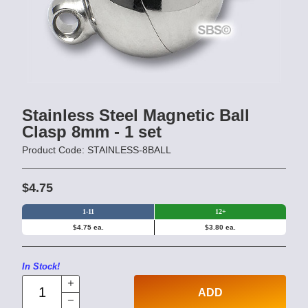
Stainless Steel Magnetic Ball
Clasp 8mm - 1 set
Product Code: STAINLESS-8BALL
$4.75
1-11
12+
$4.75 ea.
$3.80 ea.
In Stock!
ADD