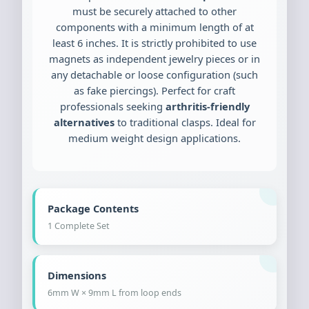
must be securely attached to other
components with a minimum length of at
least 6 inches. It is strictly prohibited to use
magnets as independent jewelry pieces or in
any detachable or loose configuration (such
as fake piercings). Perfect for craft
professionals seeking
arthritis-friendly
alternatives
to traditional clasps. Ideal for
medium weight design applications.
Package Contents
1 Complete Set
Dimensions
6mm W × 9mm L from loop ends