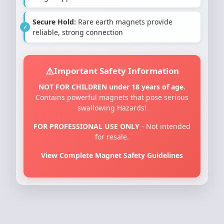
Secure Hold:
Rare earth magnets provide
reliable, strong connection
Important Safety Information
NOT FOR CHILDREN under 18 years of age.
Contains powerful magnets that pose serious
swallowing Hazards!
FOR PROFESSIONAL USE ONLY
- Not intended
for resale.
View Complete Magnet Safety Guidelines