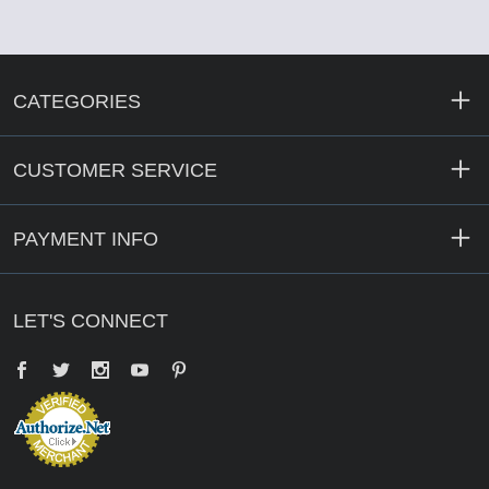
CATEGORIES
CUSTOMER SERVICE
PAYMENT INFO
LET'S CONNECT
Facebook
Twitter
YouTube
Pinterest