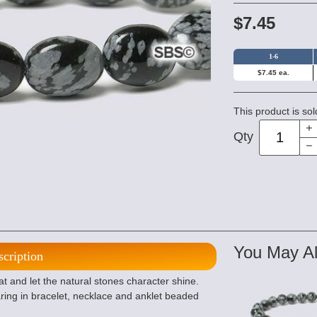
$7.45
1-6
$7.45 ea.
This product is sol
Qty
You May Al
scription
t and let the natural stones character shine.
ing in bracelet, necklace and anklet beaded