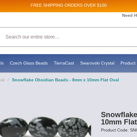
FREE SHIPPING
ORDERS OVER $100
 and New Product updates!
Need H
Search
ceive marketing emails from: Stateside Bead Supply Inc, Po Box 1851, Issaquah, WA, 98027, US, 
by using the SafeUnsubscribe® link, found at the bottom of every email.
Emails are serviced by 
Us
Czech Glass Beads
TierraCast
Swarovski Crystal
Product 
val
/
Snowflake Obsidian Beads - 8mm x 10mm Flat Oval
Snowflake
10mm Flat
Product Code: 