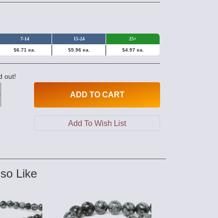
7-14
15-24
25+
$6.71 ea.
$5.96 ea.
$4.97 ea.
d out!
ADD
TO CART
so Like