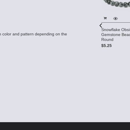
Snowflake Obsi
 color and pattern depending on the
Gemstone Bea
Round
$5.25
dian 10x10 2-
 Beads (12)
Snowflake Obsidian Beads -
6mm (round) 10 strands AA
Grade
$44.00