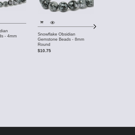
dian
Snowflake Obsidian
ds - 4mm
Gemstone Beads - 8mm
Round
Snowflake Obsi
$10.75
Hole Gemstone
$7.50