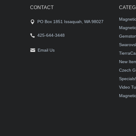
CONTACT
CATEG
Magneti
PO Box 1851 Issaquah, WA 98027
Magnetic
425-644-3448
Gemston
Swarovsk
Email Us
TierraCa
New Ite
Czech G
Specials
Video Tu
Magnetic