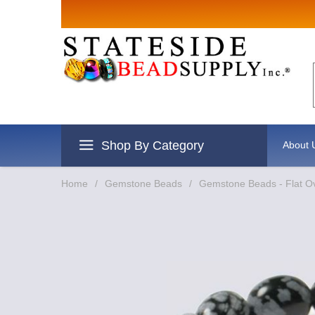
Sign up for Sales
Email
By submitting this form, you are consenting to re
revoke your consent to receive emails at any time 
Shop By Category
About 
Home
/
Gemstone Beads
/
Gemstone Beads - Flat O