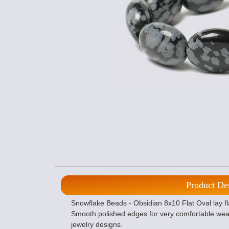
Product De
Snowflake Beads - Obsidian 8x10 Flat Oval lay fla
Smooth polished edges for very comfortable wear
jewelry designs.