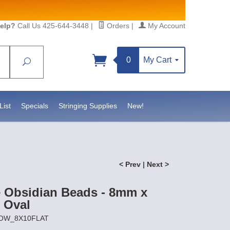
elp?
Call Us 425-644-3448
|
Orders
|
My Account
0
My Cart
Search
Sign up!
https://www.statesidebeadsupply.com. You can
Constant Contact.
List
Specials
Stringing Supplies
New!
< Prev
|
Next >
 Obsidian Beads - 8mm x
 Oval
SNOW_8X10FLAT