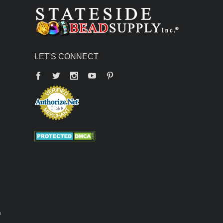
LET'S CONNECT
Facebook
Twitter
YouTube
Pinterest
n