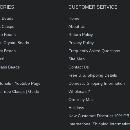
ORIES
CUSTOMER SERVICE
c Beads
Home
 Clasps
About Us
e Beads
Return Policy
i Crystal Beads
Privacy Policy
st Beads
Frequently Asked Questions
ms!
Site Map
lass Beads
Contact Us
!
Free U.S. Shipping Details
torials - Youtube Page
Domestic Shipping Information
 Tube Clasps | Guide
Wholesale?
Order by Mail
Holidays
New Customer Discount 10% Off
International Shipping Informatio