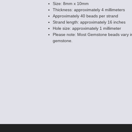
Size: 8mm x 10mm
Thickness: approximately 4 millimeters
Approximately 40 beads per strand
Strand length: approximately 16 inches
Hole size: approximately 1 millimeter
Please note: Most Gemstone beads vary in
gemstone.
Snowflake Obsi
Hole Gemstone
$7.50