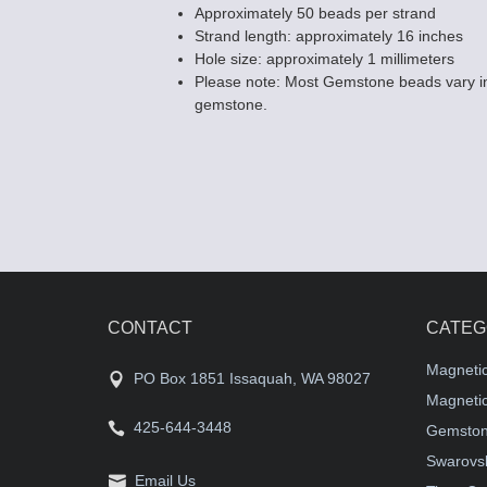
Approximately 50 beads per strand
Strand length: approximately 16 inches
Hole size: approximately 1 millimeters
Please note: Most Gemstone beads vary in
gemstone.
CONTACT
CATEG
Magneti
PO Box 1851 Issaquah, WA 98027
Magnetic
425-644-3448
Gemston
Swarovsk
Email Us