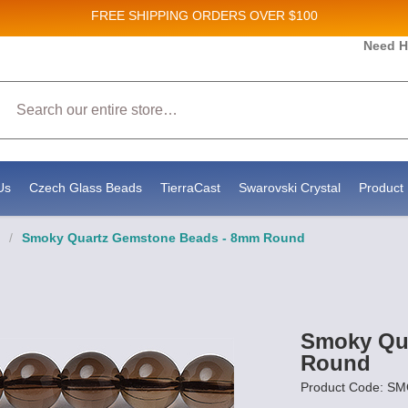
FREE SHIPPING
ORDERS OVER $100
 and New Product updates!
Need H
Search
ceive marketing emails from: Stateside Bead Supply Inc, Po Box 1851, Issaquah, WA, 98027, US, 
by using the SafeUnsubscribe® link, found at the bottom of every email.
Emails are serviced by 
Us
Czech Glass Beads
TierraCast
Swarovski Crystal
Product 
/
Smoky Quartz Gemstone Beads - 8mm Round
Smoky Qu
Round
Product Code: 