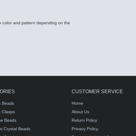
 color and pattern depending on the
ORIES
CUSTOMER SERVICE
c Beads
Home
 Clasps
About Us
e Beads
Return Policy
i Crystal Beads
Privacy Policy