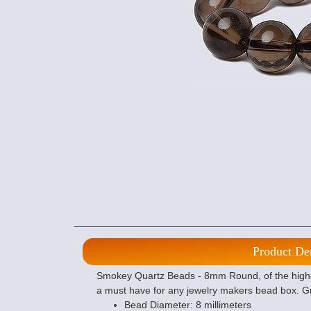
Product De
Smokey Quartz Beads - 8mm Round, of the highes
a must have for any jewelry makers bead box. Gr
Bead Diameter: 8 millimeters