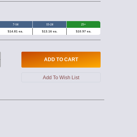
7-14
15-24
25+
$14.81 ea.
$13.16 ea.
$10.97 ea.
ADD
TO CART