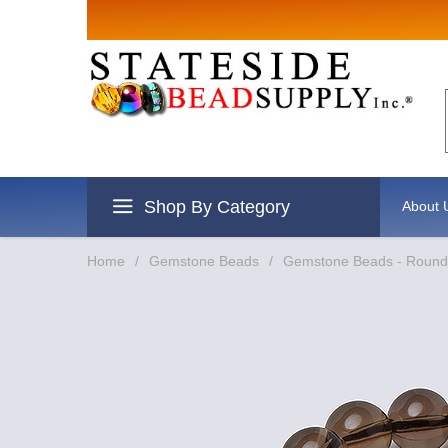
Sign up for Sales
Email
By submitting this form, you are consenting to re
revoke your consent to receive emails at any time 
Shop By Category
About 
Home
/
Gemstone Beads
/
Gemstone Beads - Round