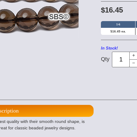
$16.45
1-6
$16.45 ea.
In Stock!
Qty
scription
t quality with their smooth round shape, is
eat for classic beaded jewelry designs.