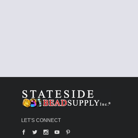
LET'S CONNECT
Facebook
Twitter
YouTube
Pinterest