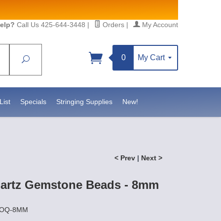
elp?
Call Us 425-644-3448
|
Orders
|
My Account
0
My Cart
Search
Sign up!
https://www.statesidebeadsupply.com. You can
Constant Contact.
List
Specials
Stringing Supplies
New!
< Prev
|
Next >
artz Gemstone Beads - 8mm
SMOQ-8MM