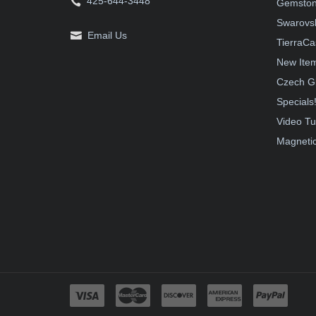
425-644-3448
Gemston
Swarovsk
Email Us
TierraCa
New Ite
Czech G
Specials
Video Tu
Magnetic