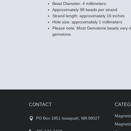
Bead Diameter: 4 millimeters
Approximately 98 beads per strand
Strand length: approximately 16 inches
Hole size: approximately 1 millimeters
Please note: Most Gemstone beads vary in
gemstone.
CONTACT
CATEG
Magneti
PO Box 1851 Issaquah, WA 98027
Magnetic