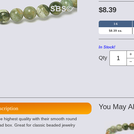
$8.39
1-6
$8.39 ea.
In Stock!
Qty
You May Al
scription
 highest quality with their smooth round
d box. Great for classic beaded jewelry