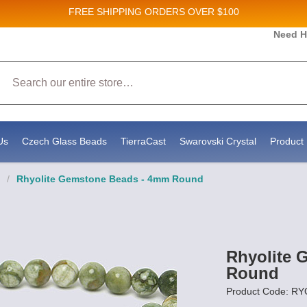
FREE SHIPPING
ORDERS OVER $100
Need H
Sales and New Product updates!
Search
onsenting to receive marketing emails from: Stateside Bead Supply Inc, Po Box 1851, Issaquah, WA, 98027, US, https://www.st
ls at any time by using the SafeUnsubscribe® link, found at the bottom of every email.
Emails are serviced by Constant Conta
Us
Czech Glass Beads
TierraCast
Swarovski Crystal
Product 
/
Rhyolite Gemstone Beads - 4mm Round
Rhyolite 
Round
Product Code: R