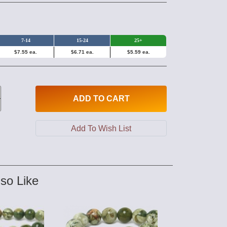
7-14
15-24
25+
$7.55 ea.
$6.71 ea.
$5.59 ea.
ADD
TO CART
so Like