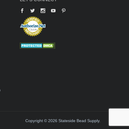
Facebook
Twitter
YouTube
Pinterest
n
Copyright © 2026 Stateside Bead Supply.