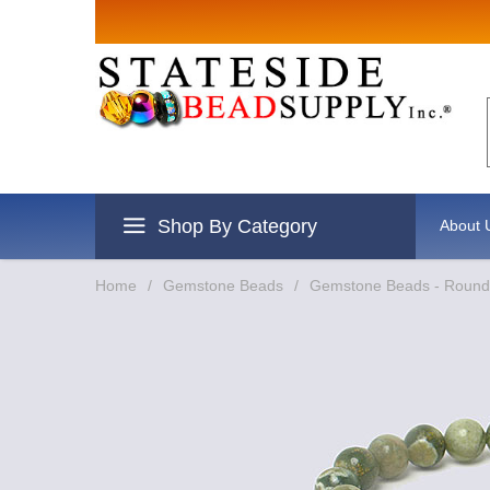
Sign up for 
Email
By submitting this form, you are c
revoke your consent to receive emai
Shop By Category
About 
Home
/
Gemstone Beads
/
Gemstone Beads - Round