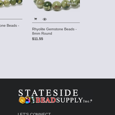
one Beads -
Rhyolite Gemstone Beads -
8mm Round
$11.55
LET'S CONNECT