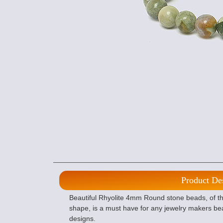
Product De
Beautiful Rhyolite 4mm Round stone beads, of the
shape, is a must have for any jewelry makers bea
designs.