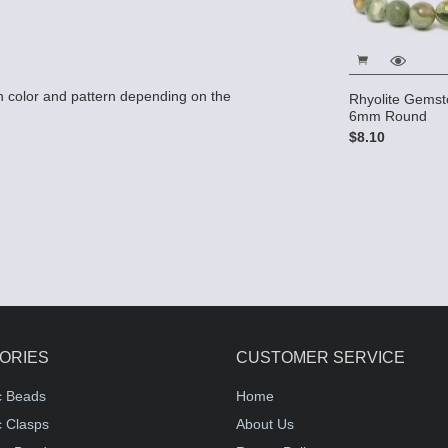
 color and pattern depending on the
Rhyolite Gemst
6mm Round
$8.10
ORIES
CUSTOMER SERVICE
c Beads
Home
 Clasps
About Us