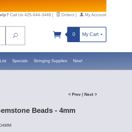
elp?
Call Us 425-644-3448
|
Orders
|
My Account
0
My Cart
Search
Sign up!
atesidebeadsupply.com. You can
ct.
List
Specials
Stringing Supplies
New!
< Prev
|
Next >
Gemstone Beads - 4mm
YO4MM