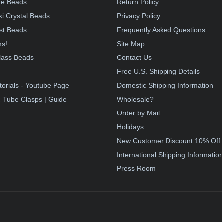
e Beads
Return Policy
i Crystal Beads
Privacy Policy
st Beads
Frequently Asked Questions
ms!
Site Map
lass Beads
Contact Us
!
Free U.S. Shipping Details
torials - Youtube Page
Domestic Shipping Information
 Tube Clasps | Guide
Wholesale?
Order by Mail
Holidays
New Customer Discount 10% Off
International Shipping Informatio
Press Room