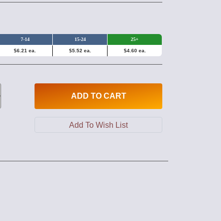
7-14
15-24
25+
$6.21 ea.
$5.52 ea.
$4.60 ea.
ADD
TO CART