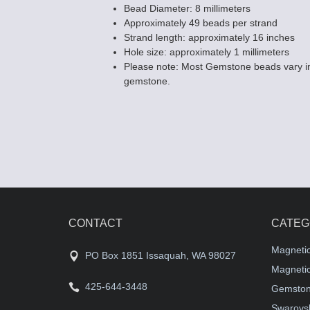
Bead Diameter: 8 millimeters
Approximately 49 beads per strand
Strand length: approximately 16 inches
Hole size: approximately 1 millimeters
Please note: Most Gemstone beads vary in
gemstone.
CONTACT
CATEG
Magneti
PO Box 1851 Issaquah, WA 98027
Magnetic
425-644-3448
Gemston
Swarovsk