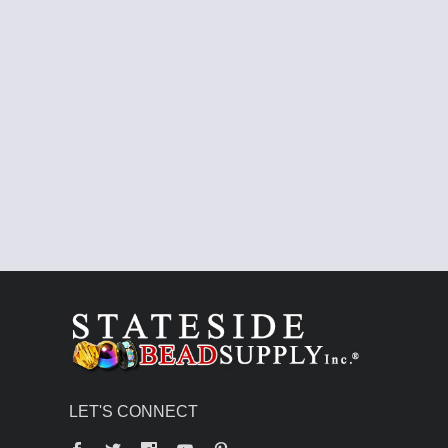
LET'S CONNECT