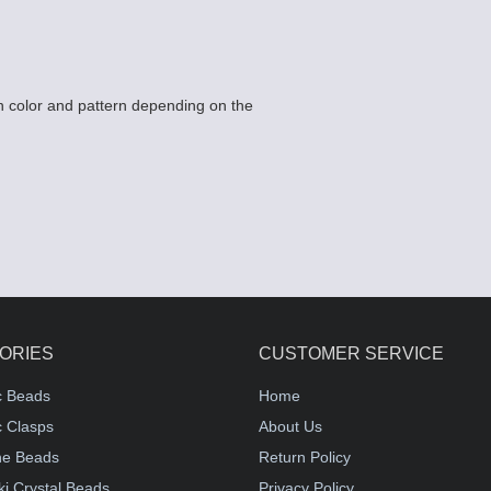
 color and pattern depending on the
ORIES
CUSTOMER SERVICE
c Beads
Home
 Clasps
About Us
e Beads
Return Policy
i Crystal Beads
Privacy Policy