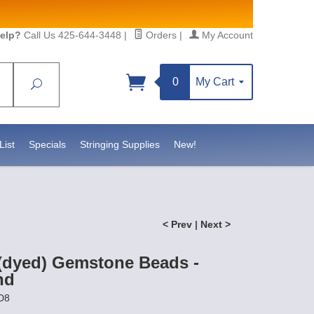
elp?
Call Us 425-644-3448
|
Orders
|
My Account
0
My Cart
Search
Sign up!
S, https://www.statesidebeadsupply.com. You can
y Constant Contact.
List
Specials
Stringing Supplies
New!
< Prev
|
Next >
(dyed) Gemstone Beads -
nd
D8