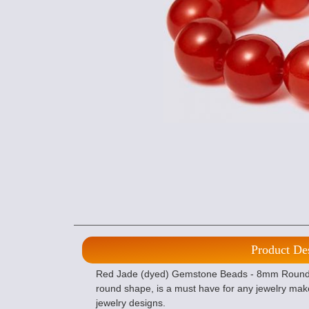
Product De
Red Jade (dyed) Gemstone Beads - 8mm Round of
round shape, is a must have for any jewelry mak
jewelry designs.