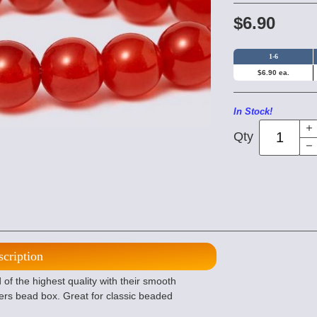
$6.90
1-6
$6.90 ea.
In Stock!
Qty
scription
 the highest quality with their smooth
ers bead box. Great for classic beaded