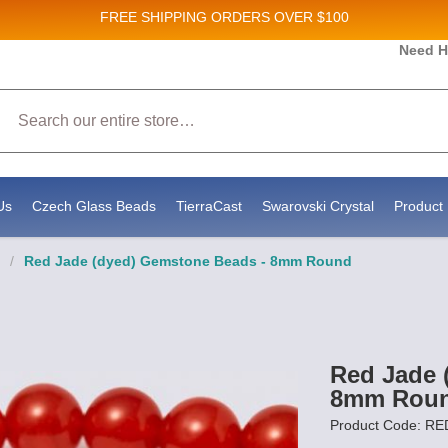
FREE SHIPPING
ORDERS OVER $100
and New Product updates!
Need H
Search
ive marketing emails from: Stateside Bead Supply Inc, Po Box 1851, Issaquah, WA, 98027, U
 using the SafeUnsubscribe® link, found at the bottom of every email.
Emails are serviced b
Us
Czech Glass Beads
TierraCast
Swarovski Crystal
Product 
/
Red Jade (dyed) Gemstone Beads - 8mm Round
Red Jade 
8mm Rou
Product Code: RE