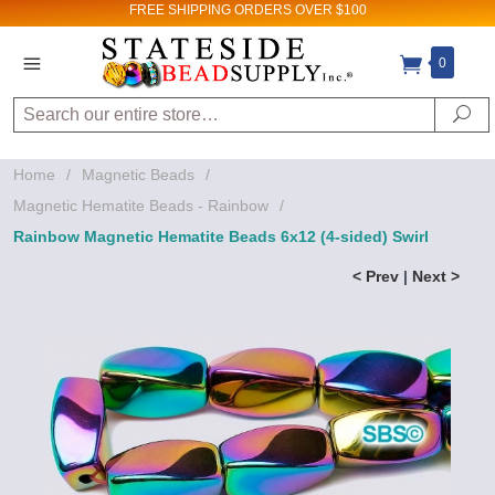
FREE SHIPPING
ORDERS OVER $100
0
Search
Se
Home
/
Magnetic Beads
/
Magnetic Hematite Beads - Rainbow
/
Rainbow Magnetic Hematite Beads 6x12 (4-sided) Swirl
< Prev
|
Next >