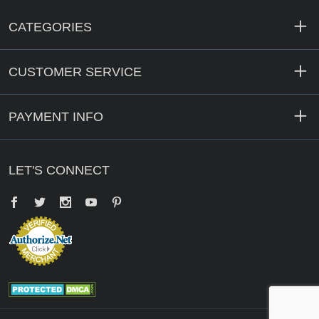
CATEGORIES
CUSTOMER SERVICE
PAYMENT INFO
LET'S CONNECT
Facebook
Twitter
YouTube
Pinterest