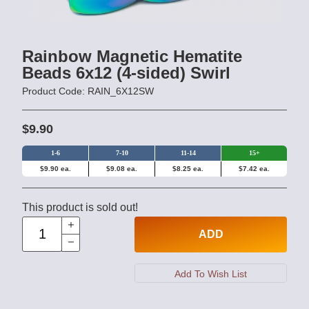
Rainbow Magnetic Hematite
Beads 6x12 (4-sided) Swirl
Product Code: RAIN_6X12SW
$9.90
1-6
7-10
11-14
15+
$9.90 ea.
$9.08 ea.
$8.25 ea.
$7.42 ea.
This product is sold out!
ADD