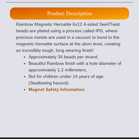
Product Description
Rainbow Magnetic Hematite 6x12 4-sided Swirl/Twist
beads are plated using a process called IPG, where
precious metals are used in a vacuum to bond to the
magnetic hematite surface at the atom level, creating
an incredibly tough, long wearing finish!
Approximately 34 beads per strand.
Beautiful Rainbow finish with a hole diameter of
approximately 1.2 millimeters.
Not for children under 14 years of age.
(Swallowing hazard).
Magnet Safety Information