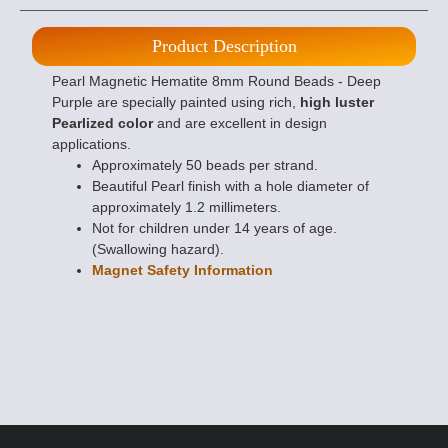
Product Description
Pearl Magnetic Hematite 8mm Round Beads - Deep
Purple are specially painted using rich,
high luster
Pearlized color
and are excellent in design
applications.
Approximately 50 beads per strand.
Beautiful Pearl finish with a hole diameter of
approximately 1.2 millimeters.
Not for children under 14 years of age.
(Swallowing hazard).
Magnet Safety Information