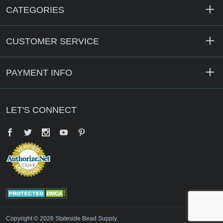
CATEGORIES
CUSTOMER SERVICE
PAYMENT INFO
LET'S CONNECT
Facebook
Twitter
YouTube
Pinterest
Copyright © 2026 Stateside Bead Supply.