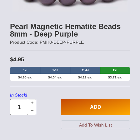
Pearl Magnetic Hematite Beads
8mm - Deep Purple
Product Code: PMH8-DEEP-PURPLE
$4.95
1-6
7-10
11-14
15+
$4.95 ea.
$4.54 ea.
$4.13 ea.
$3.71 ea.
In Stock!
ADD