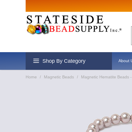
Sign up for
Email
By submitting this form, you are
revoke your consent to receive e
Shop By Category
About 
Home
/
Magnetic Beads
/
Magnetic Hematite Beads -