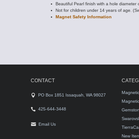
Beautiful Pearl finish with a hole diameter 
Not for children under 14 years of age. (S
Magnet Safety Information
CONTACT
CATEG
Magneti
PO Box 1851 Issaquah, WA 98027
Magnetic
425-644-3448
Gemston
Swarovsk
Email Us
TierraCa
New Ite