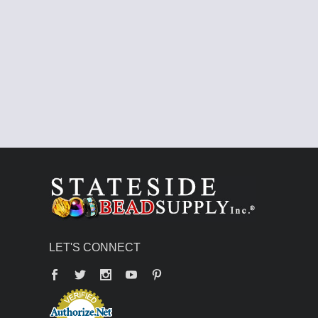
LET'S CONNECT
Facebook
Twitter
YouTube
Pinterest