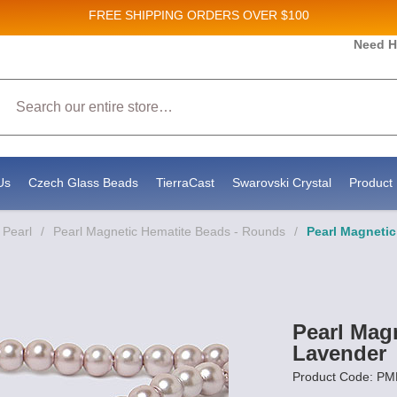
FREE SHIPPING
ORDERS OVER $100
Need H
 Sales and New Product updates!
Search
 consenting to receive marketing emails from: Stateside Bead Supply Inc, Po Box 1851, Issaquah, WA, 98027, US, https://www.state
mails at any time by using the SafeUnsubscribe® link, found at the bottom of every email.
Emails are serviced by Constant Contact.
Us
Czech Glass Beads
TierraCast
Swarovski Crystal
Product 
 Pearl
/
Pearl Magnetic Hematite Beads - Rounds
/
Pearl Magneti
Pearl Mag
Lavender
Product Code: P