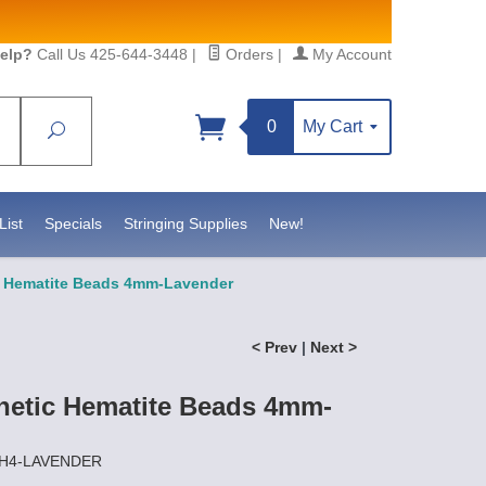
elp?
Call Us 425-644-3448
|
Orders
|
My Account
0
My Cart
Search
Sign up!
sidebeadsupply.com. You can
List
Specials
Stringing Supplies
New!
c Hematite Beads 4mm-Lavender
< Prev
|
Next >
netic Hematite Beads 4mm-
MH4-LAVENDER