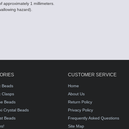
of approximately 1 millimeters.
wallowing hazard).
ORIES
CUSTOMER SERVICE
c Beads
Home
 Clasps
About Us
e Beads
Return Policy
i Crystal Beads
Privacy Policy
st Beads
Frequently Asked Questions
ms!
Site Map