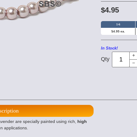
$4.95
1-6
$4.95 ea.
In Stock!
Qty
scription
nder are specially painted using rich,
high
n applications.