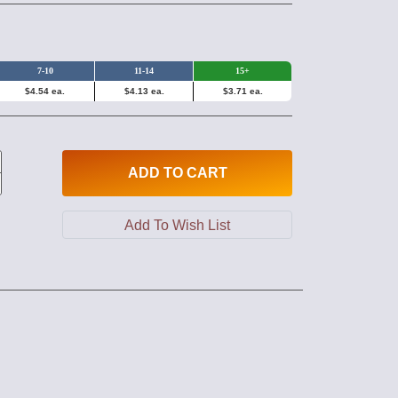
7-10
11-14
15+
$4.54 ea.
$4.13 ea.
$3.71 ea.
ADD
TO CART