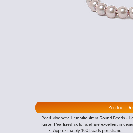
Product De
Pearl Magnetic Hematite 4mm Round Beads - Lave
luster Pearlized color
and are excellent in desig
Approximately 100 beads per strand.