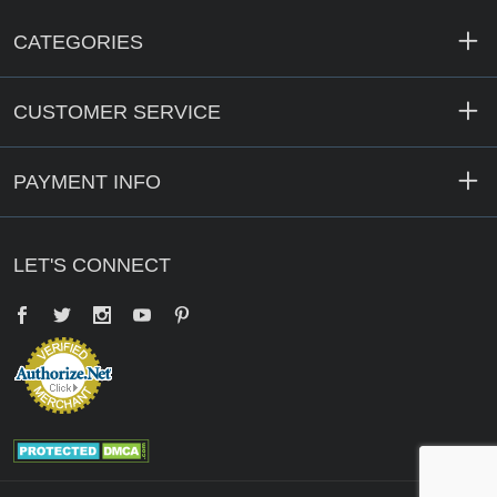
CATEGORIES
CUSTOMER SERVICE
PAYMENT INFO
LET'S CONNECT
Facebook
Twitter
YouTube
Pinterest