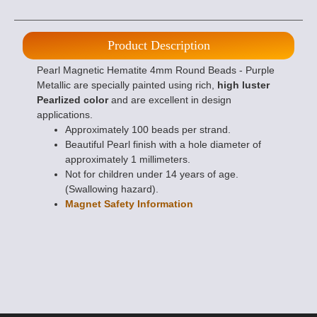
Product Description
Pearl Magnetic Hematite 4mm Round Beads - Purple
Metallic are specially painted using rich,
high luster
Pearlized color
and are excellent in design
applications.
Approximately 100 beads per strand.
Beautiful Pearl finish with a hole diameter of
approximately 1 millimeters.
Not for children under 14 years of age.
(Swallowing hazard).
Magnet Safety Information