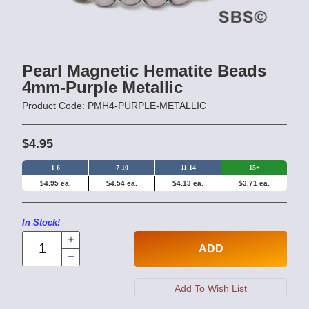
Pearl Magnetic Hematite Beads
4mm-Purple Metallic
Product Code: PMH4-PURPLE-METALLIC
$4.95
1-6
7-10
11-14
15+
$4.95 ea.
$4.54 ea.
$4.13 ea.
$3.71 ea.
In Stock!
ADD