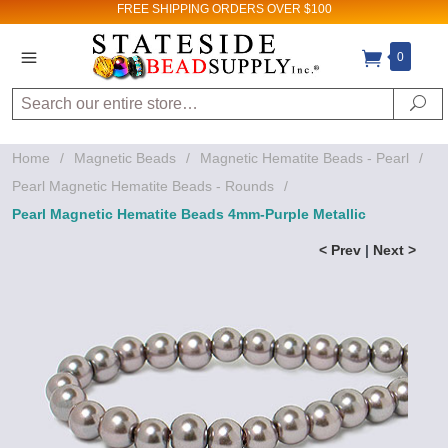
FREE SHIPPING
ORDERS OVER $100
0
Search
Se
Home
/
Magnetic Beads
/
Magnetic Hematite Beads - Pearl
/
Pearl Magnetic Hematite Beads - Rounds
/
Pearl Magnetic Hematite Beads 4mm-Purple Metallic
< Prev
|
Next >