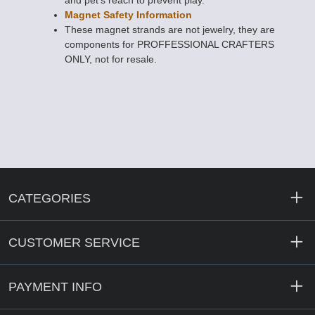
and pet's reach to prevent play.
Magnet Safety Information
These magnet strands are not jewelry, they are
components for PROFFESSIONAL CRAFTERS
ONLY, not for resale.
CATEGORIES
CUSTOMER SERVICE
PAYMENT INFO