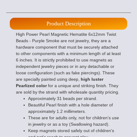
Product Description
High Power Pearl Magnetic Hematite 6x12mm Twist
Beads - Purple Smoke are not jewelry, they are a
hardware component that must be securely attached
to other components with a minimum length of at least
6 inches. It is strictly prohibited to use magnets as
independent jewelry pieces or in any detachable or
loose configuration (such as fake piercings). These
are specially painted using deep,
high luster
Pearlized color
for a unique and striking finish. They
are sold by the strand with wholesale quantity pricing.
Approximately 31 beads per strand.
Beautiful Pearl finish with a hole diameter of
approximately 1.2 millimeters.
These are for adults only, not for children's use
in jewelry or as a toy (Swallowing hazard).
Keep magnets stored safely out of children's