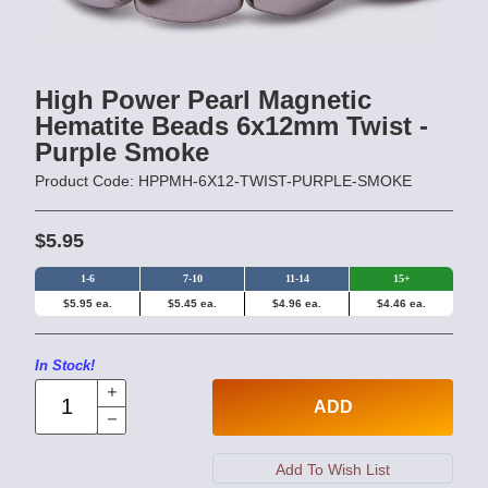
High Power Pearl Magnetic
Hematite Beads 6x12mm Twist -
Purple Smoke
Product Code: HPPMH-6X12-TWIST-PURPLE-SMOKE
$5.95
1-6
7-10
11-14
15+
$5.95 ea.
$5.45 ea.
$4.96 ea.
$4.46 ea.
In Stock!
ADD