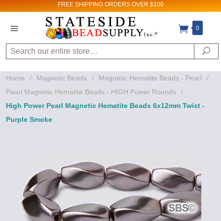
FREE SHIPPING
ORDERS OVER $100
0
Search
Se
Home
/
Magnetic Beads
/
Magnetic Hematite Beads - Pearl
/
Pearl Magnetic Hematite Beads - HIGH Power Rounds
/
High Power Pearl Magnetic Hematite Beads 6x12mm Twist -
Purple Smoke