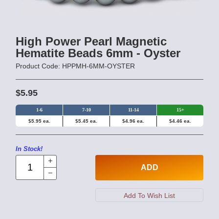
High Power Pearl Magnetic
Hematite Beads 6mm - Oyster
Product Code: HPPMH-6MM-OYSTER
$5.95
1-6
7-10
11-14
15+
$5.95 ea.
$5.45 ea.
$4.96 ea.
$4.46 ea.
In Stock!
ADD