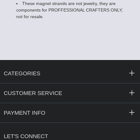
These magnet strands are not jewelry, they are
components for PROFFESSIONAL CRAFTERS ONLY,
not for resale.
CATEGORIES
CUSTOMER SERVICE
PAYMENT INFO
LET'S CONNECT