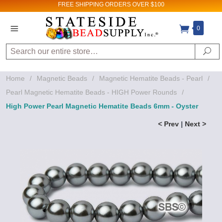
FREE SHIPPING
ORDERS OVER $100
0
Search
Se
Home
/
Magnetic Beads
/
Magnetic Hematite Beads - Pearl
/
Pearl Magnetic Hematite Beads - HIGH Power Rounds
/
High Power Pearl Magnetic Hematite Beads 6mm - Oyster
< Prev
|
Next >