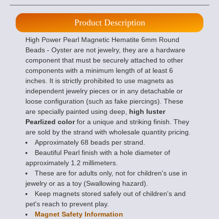
Product Description
High Power Pearl Magnetic Hematite 6mm Round
Beads - Oyster are not jewelry, they are a hardware
component that must be securely attached to other
components with a minimum length of at least 6
inches. It is strictly prohibited to use magnets as
independent jewelry pieces or in any detachable or
loose configuration (such as fake piercings). These
are specially painted using deep,
high luster
Pearlized color
for a unique and striking finish. They
are sold by the strand with wholesale quantity pricing.
Approximately 68 beads per strand.
Beautiful Pearl finish with a hole diameter of
approximately 1.2 millimeters.
These are for adults only, not for children's use in
jewelry or as a toy (Swallowing hazard).
Keep magnets stored safely out of children's and
pet's reach to prevent play.
Magnet Safety Information