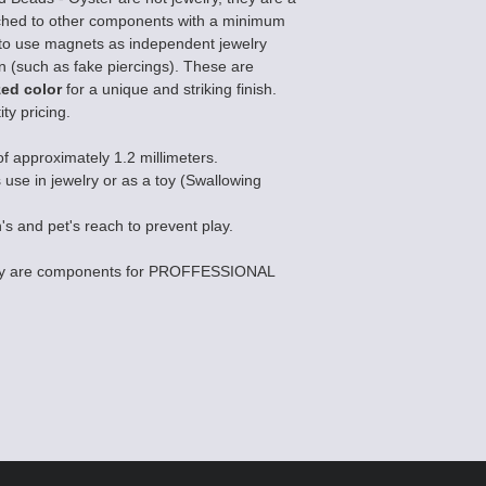
ched to other components with a minimum
ted to use magnets as independent jewelry
on (such as fake piercings). These are
zed color
for a unique and striking finish.
ty pricing.
of approximately 1.2 millimeters.
s use in jewelry or as a toy (Swallowing
's and pet's reach to prevent play.
they are components for PROFFESSIONAL