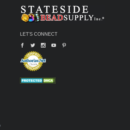
LET'S CONNECT
Facebook
Twitter
YouTube
Pinterest
n