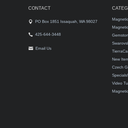
CONTACT
CATEG
Magneti
PO Box 1851 Issaquah, WA 98027
Magnetic
425-644-3448
Gemston
Swarovsk
Email Us
TierraCa
New Ite
Czech G
Specials
Video Tu
Magnetic