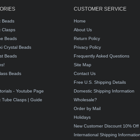
ORIES
CUSTOMER SERVICE
c Beads
Home
 Clasps
About Us
e Beads
Return Policy
i Crystal Beads
Privacy Policy
st Beads
Frequently Asked Questions
ms!
Site Map
lass Beads
Contact Us
!
Free U.S. Shipping Details
torials - Youtube Page
Domestic Shipping Information
 Tube Clasps | Guide
Wholesale?
Order by Mail
Holidays
New Customer Discount 10% Off
International Shipping Informatio