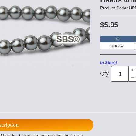
Product Code: 
$5.95
1-6
$5.95 ea.
In Stock!
Qty
scription
eads - Oyster are not jewelry, they are a