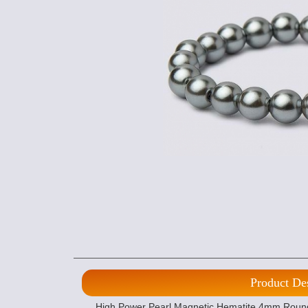
Product De
High Power Pearl Magnetic Hematite 4mm Round B