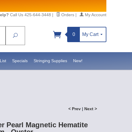
elp?
Call Us 425-644-3448
|
Orders
|
My Account
0
My Cart
Search
Sign up!
sidebeadsupply.com. You can
List
Specials
Stringing Supplies
New!
< Prev
|
Next >
r Pearl Magnetic Hematite
 - Oyster