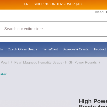
FREE SHIPPING
ORDERS OVER $100
Need H
 Sales and New Product updates!
Search
 consenting to receive marketing emails from: Stateside Bead Supply Inc, Po Box 1851, Issaquah, WA, 98027, US, https://www.state
mails at any time by using the SafeUnsubscribe® link, found at the bottom of every email.
Emails are serviced by Constant Contact.
Us
Czech Glass Beads
TierraCast
Swarovski Crystal
Product 
 Pearl
/
Pearl Magnetic Hematite Beads - HIGH Power Rounds
/
ster
High Powe
Beads 4mm