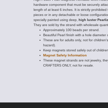
hardware component that must be securely atta
length of at least 6 inches. It is strictly prohibi
pieces or in any detachable or loose configurati
specially painted using deep,
high luster Pearli
They are sold by the strand with wholesale quanti
Approximately 100 beads per strand.
Beautiful Pearl finish with a hole diameter 
These are for adults only, not for children'
hazard).
Keep magnets stored safely out of children
Magnet Safety Information
These magnet strands are not jewelry, 
CRAFTERS ONLY, not for resale.