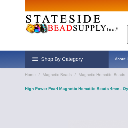
Sign up for
Email
By submitting this form, you are
revoke your consent to receive e
Shop By Category
About 
Home
/
Magnetic Beads
/
Magnetic Hematite Beads -
High Power Pearl Magnetic Hematite Beads 4mm - Oy