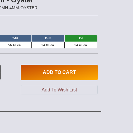
HPPMH-4MM-OYSTER
7-10
11-14
15+
$5.45 ea.
$4.96 ea.
$4.46 ea.
ADD
TO CART