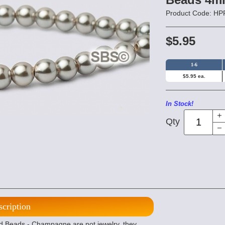
Product Code: 
$5.95
1-6
$5.95 ea.
In Stock!
Qty
scription
 Beads - Champagne are not jewelry, they