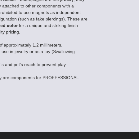
 attached to other components with a
ly prohibited to use magnets as independent
iguration (such as fake piercings). These are
zed color
for a unique and striking finish.
ty pricing.
of approximately 1.2 millimeters.
s use in jewelry or as a toy (Swallowing
's and pet's reach to prevent play.
they are components for PROFFESSIONAL