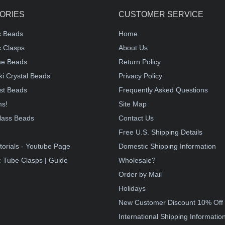
ORIES
CUSTOMER SERVICE
c Beads
Home
 Clasps
About Us
e Beads
Return Policy
i Crystal Beads
Privacy Policy
st Beads
Frequently Asked Questions
ms!
Site Map
lass Beads
Contact Us
!
Free U.S. Shipping Details
torials - Youtube Page
Domestic Shipping Information
 Tube Clasps | Guide
Wholesale?
Order by Mail
Holidays
New Customer Discount 10% Off
International Shipping Informatio