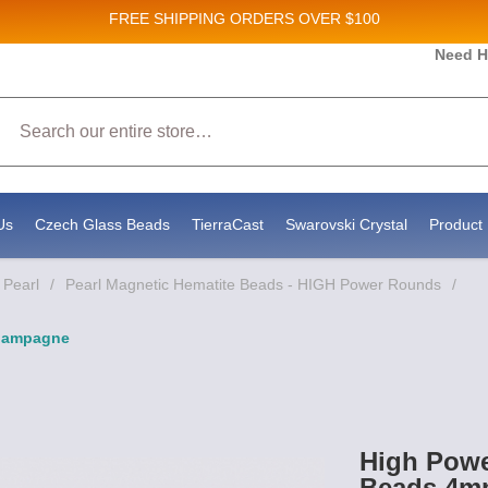
FREE SHIPPING
ORDERS OVER $100
Need H
 Sales and New Product updates!
Search
 consenting to receive marketing emails from: Stateside Bead Supply Inc, Po Box 1851, Issaquah, WA, 98027, US, https://www.state
mails at any time by using the SafeUnsubscribe® link, found at the bottom of every email.
Emails are serviced by Constant Contact.
Us
Czech Glass Beads
TierraCast
Swarovski Crystal
Product 
 Pearl
/
Pearl Magnetic Hematite Beads - HIGH Power Rounds
/
Champagne
High Powe
Beads 4m