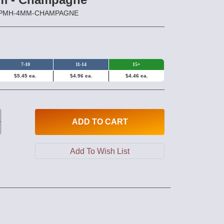
HPPMH-4MM-CHAMPAGNE
7-10
11-14
15+
$5.45 ea.
$4.96 ea.
$4.46 ea.
ADD
TO CART