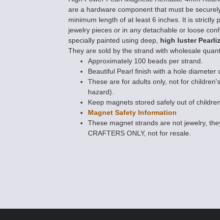
are a hardware component that must be securely
minimum length of at least 6 inches. It is strict
jewelry pieces or in any detachable or loose conf
specially painted using deep,
high luster Pearli
They are sold by the strand with wholesale quanti
Approximately 100 beads per strand.
Beautiful Pearl finish with a hole diameter 
These are for adults only, not for children'
hazard).
Keep magnets stored safely out of children
Magnet Safety Information
These magnet strands are not jewelry, 
CRAFTERS ONLY, not for resale.