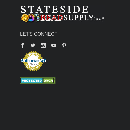
LET'S CONNECT
Facebook
Twitter
YouTube
Pinterest
n