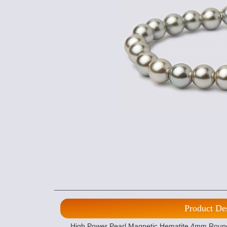
Product De
High Power Pearl Magnetic Hematite 4mm Round