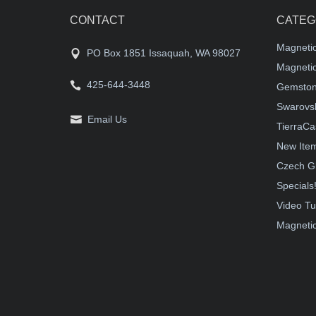
CONTACT
CATEG
Magneti
PO Box 1851 Issaquah, WA 98027
Magnetic
425-644-3448
Gemston
Swarovsk
Email Us
TierraCa
New Ite
Czech G
Specials
Video Tu
Magnetic