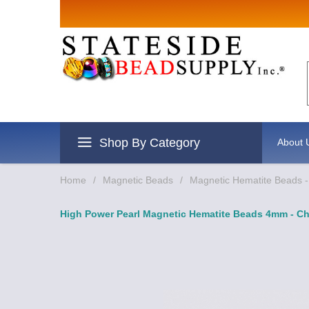
Sign up for
Email
By submitting this form, you are
revoke your consent to receive e
Shop By Category
About 
Home
/
Magnetic Beads
/
Magnetic Hematite Beads -
High Power Pearl Magnetic Hematite Beads 4mm - 