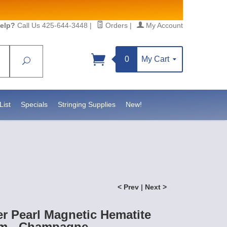
elp?
Call Us 425-644-3448
|
Orders
|
My Account
0
My Cart
Search
Sign up!
sidebeadsupply.com. You can
List
Specials
Stringing Supplies
New!
< Prev
|
Next >
r Pearl Magnetic Hematite
m - Champagne