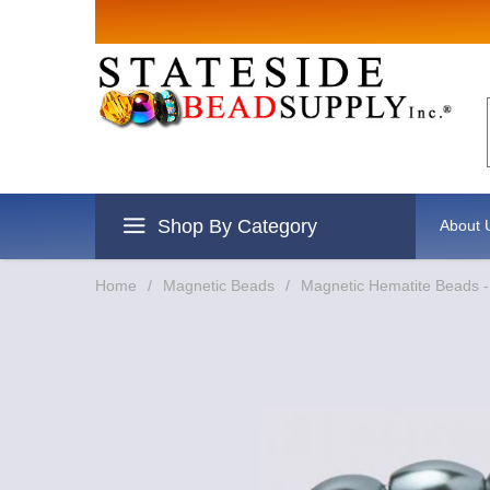
Sign up for
Email
By submitting this form, you are
revoke your consent to receive e
Shop By Category
About 
Home
/
Magnetic Beads
/
Magnetic Hematite Beads -