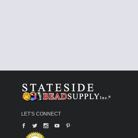
LET'S CONNECT
Facebook
Twitter
YouTube
Pinterest