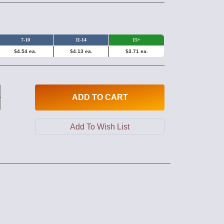
7-10
11-14
15+
$4.54 ea.
$4.13 ea.
$3.71 ea.
ADD
TO CART