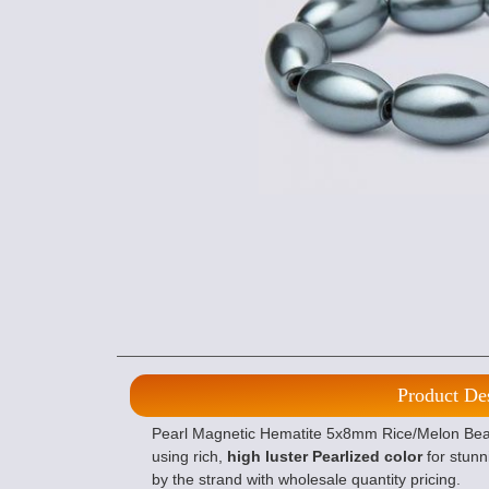
Product De
Pearl Magnetic Hematite 5x8mm Rice/Melon Beads
using rich,
high luster Pearlized color
for stunn
by the strand with wholesale quantity pricing.