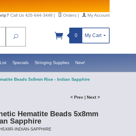
elp?
Call Us 425-644-3448
|
Orders
|
My Account
0
My Cart
Search
Sign up!
sidebeadsupply.com. You can
List
Specials
Stringing Supplies
New!
matite Beads 5x8mm Rice - Indian Sapphire
< Prev
|
Next >
netic Hematite Beads 5x8mm
ian Sapphire
MH5X8R-INDIAN-SAPPHIRE