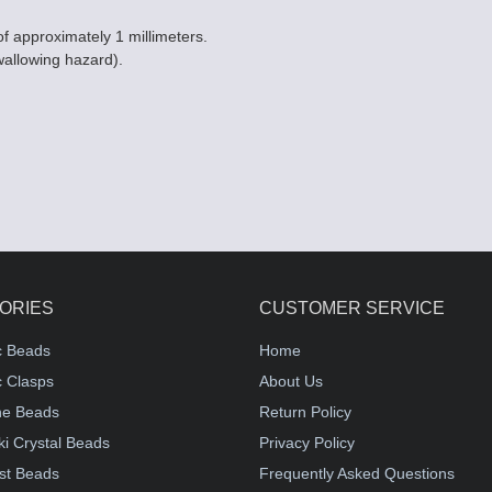
of approximately 1 millimeters.
wallowing hazard).
ORIES
CUSTOMER SERVICE
c Beads
Home
 Clasps
About Us
e Beads
Return Policy
i Crystal Beads
Privacy Policy
st Beads
Frequently Asked Questions