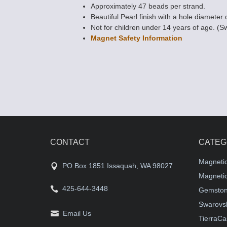
Approximately 47 beads per strand.
Beautiful Pearl finish with a hole diameter 
Not for children under 14 years of age. (S
Magnet Safety Information
CONTACT
CATEG
Magneti
PO Box 1851 Issaquah, WA 98027
Magnetic
425-644-3448
Gemston
Swarovsk
Email Us
TierraCa