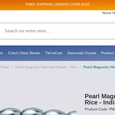
FREE SHIPPING
ORDERS OVER $100
Need H
 Sales and New Product updates!
Search
 consenting to receive marketing emails from: Stateside Bead Supply Inc, Po Box 1851, Issaquah, WA, 98027, US, https://www.state
mails at any time by using the SafeUnsubscribe® link, found at the bottom of every email.
Emails are serviced by Constant Contact.
Us
Czech Glass Beads
TierraCast
Swarovski Crystal
Product 
 Pearl
/
Pearl Magnetic Hematite Beads - Rice
/
Pearl Magnetic He
Pearl Mag
Rice - Ind
Product Code: P