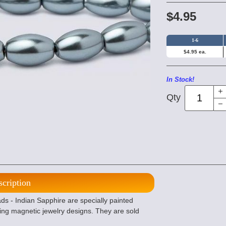
$4.95
1-6
$4.95 ea.
In Stock!
Qty
scription
 - Indian Sapphire are specially painted
ing magnetic jewelry designs. They are sold