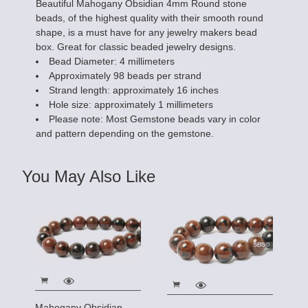
Beautiful Mahogany Obsidian 4mm Round stone
beads, of the highest quality with their smooth round
shape, is a must have for any jewelry makers bead
box. Great for classic beaded jewelry designs.
Bead Diameter: 4 millimeters
Approximately 98 beads per strand
Strand length: approximately 16 inches
Hole size: approximately 1 millimeters
Please note: Most Gemstone beads vary in color
and pattern depending on the gemstone.
You May Also Like
Mahogany Obsidian