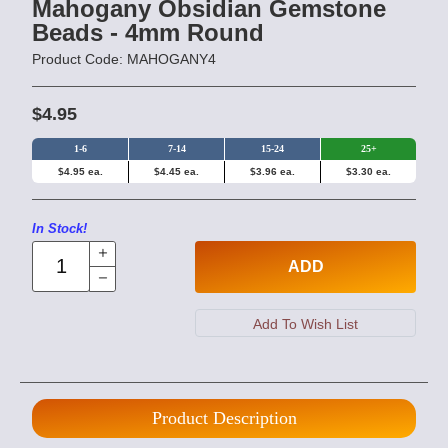
Mahogany Obsidian Gemstone
Beads - 4mm Round
Product Code: MAHOGANY4
$4.95
1-6
7-14
15-24
25+
$4.95 ea.
$4.45 ea.
$3.96 ea.
$3.30 ea.
In Stock!
ADD
Product Description