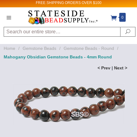
FREE SHIPPING
ORDERS OVER $100
0
Search
Se
Home
/
Gemstone Beads
/
Gemstone Beads - Round
/
Mahogany Obsidian Gemstone Beads - 4mm Round
< Prev
|
Next >