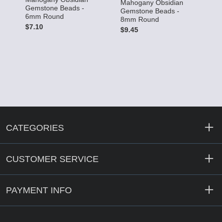
Mahogany Obsidian
Gemstone Beads -
Gemstone Beads -
6mm Round
8mm Round
$7.10
$9.45
CATEGORIES
CUSTOMER SERVICE
PAYMENT INFO