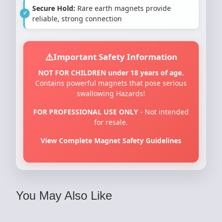
Secure Hold:
Rare earth magnets provide
reliable, strong connection
Important Safety Information
NOT FOR CHILDREN under 18 years of age.
Contains powerful magnets that pose serious
swallowing Hazards!
FOR PROFESSIONAL USE ONLY
- Not intended
for resale.
View Complete Magnet Safety Guidelines
You May Also Like