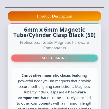
Product Description
6mm x 6mm Magnetic
Tube/Cylinder Clasp Black (50)
Professional-Grade Magnetic Hardware
Components
SELF-ALIGNING
Innovative magnetic clasps
featuring
powerful neodymium magnets that provide
secure, self-aligning connections. Magnetic
Tube/Cylinder Clasps are a
hardware
component
that must be securely attached
to other components with a minimum length
of at least 6 inches. It is strictly prohibited to