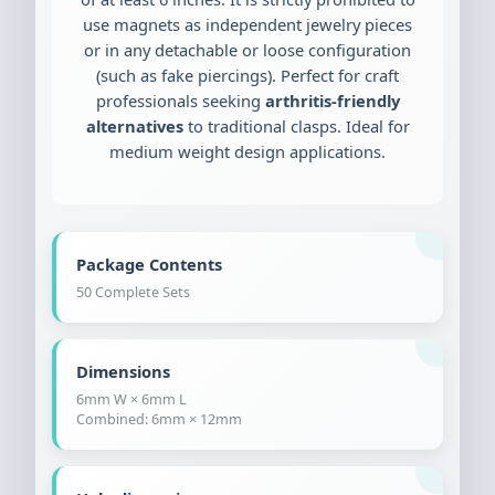
use magnets as independent jewelry pieces
or in any detachable or loose configuration
(such as fake piercings). Perfect for craft
professionals seeking
arthritis-friendly
alternatives
to traditional clasps. Ideal for
medium weight design applications.
Package Contents
50 Complete Sets
Dimensions
6mm W × 6mm L
Combined: 6mm × 12mm