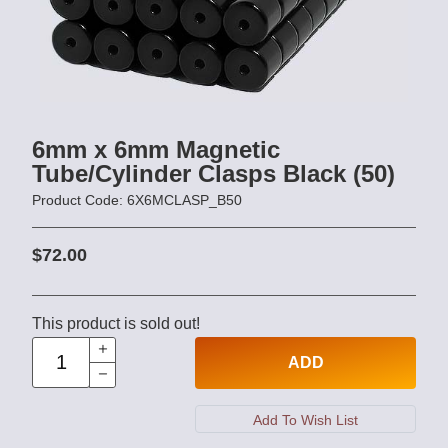
6mm x 6mm Magnetic
Tube/Cylinder Clasps Black (50)
Product Code: 6X6MCLASP_B50
$72.00
This product is sold out!
ADD