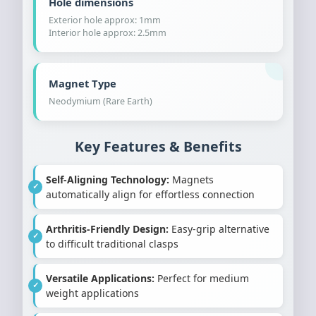
Hole dimensions
Exterior hole approx: 1mm
Interior hole approx: 2.5mm
Magnet Type
Neodymium (Rare Earth)
Key Features & Benefits
Self-Aligning Technology:
Magnets
automatically align for effortless connection
Arthritis-Friendly Design:
Easy-grip alternative
to difficult traditional clasps
Versatile Applications:
Perfect for medium
weight applications