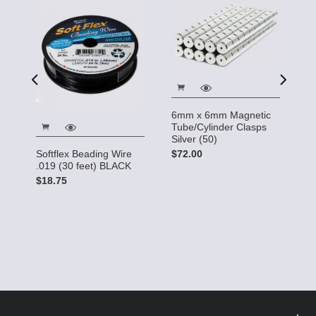
6mm x 6mm Magnetic
6
Tube/Cylinder Clasps
T
Silver (50)
G
0
$72.00
Softflex Beading Wire
$
.019 (30 feet) BLACK
$18.75