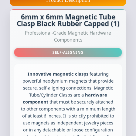
Product Description
6mm x 6mm Magnetic Tube
Clasp Black Rubber Capped (1)
Professional-Grade Magnetic Hardware
Components
SELF-ALIGNING
Innovative magnetic clasps
featuring
powerful neodymium magnets that provide
secure, self-aligning connections. Magnetic
Tube/Cylinder Clasps are a
hardware
component
that must be securely attached
to other components with a minimum length
of at least 6 inches. It is strictly prohibited to
use magnets as independent jewelry pieces
or in any detachable or loose configuration