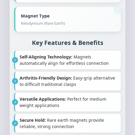
Magnet Type
Neodymium (Rare Earth)
Key Features & Benefits
Self-Aligning Technology:
Magnets
automatically align for effortless connection
Arthritis-Friendly Design:
Easy-grip alternative
to difficult traditional clasps
Versatile Applications:
Perfect for medium
weight applications
Secure Hold:
Rare earth magnets provide
reliable, strong connection