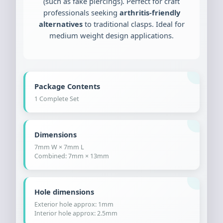
(such as fake piercings). Perfect for craft
professionals seeking
arthritis-friendly
alternatives
to traditional clasps. Ideal for
medium weight design applications.
Package Contents
1 Complete Set
Dimensions
7mm W × 7mm L
Combined: 7mm × 13mm
Hole dimensions
Exterior hole approx: 1mm
Interior hole approx: 2.5mm