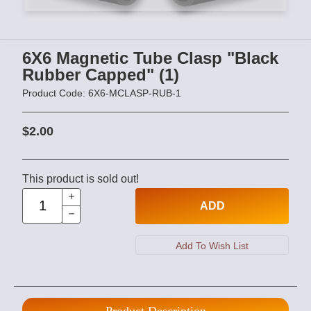
6X6 Magnetic Tube Clasp "Black
Rubber Capped" (1)
Product Code: 6X6-MCLASP-RUB-1
$2.00
This product is sold out!
ADD