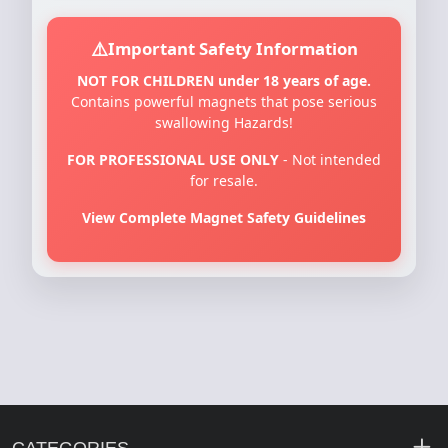
Important Safety Information
NOT FOR CHILDREN under 18 years of age.
Contains powerful magnets that pose serious
swallowing Hazards!
FOR PROFESSIONAL USE ONLY
- Not intended
for resale.
View Complete Magnet Safety Guidelines