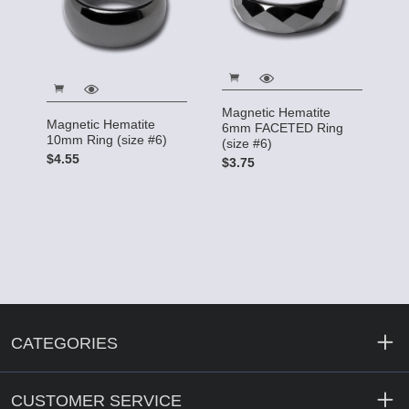
Magnetic Hematite
Magnetic Hematite
6mm FACETED Ring
10mm Ring (size #6)
(size #6)
$4.55
$3.75
CATEGORIES
CUSTOMER SERVICE