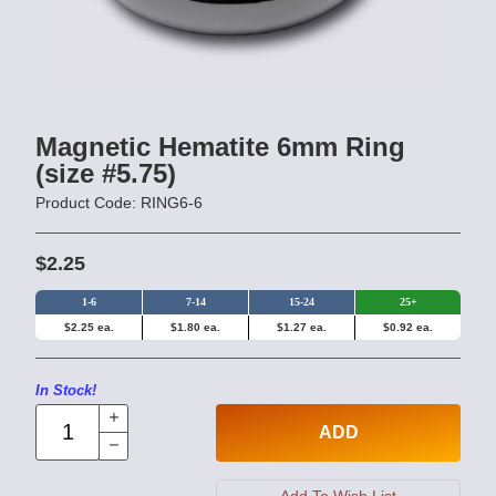
Magnetic Hematite 6mm Ring
(size #5.75)
Product Code: RING6-6
$2.25
1-6
7-14
15-24
25+
$2.25 ea.
$1.80 ea.
$1.27 ea.
$0.92 ea.
In Stock!
ADD