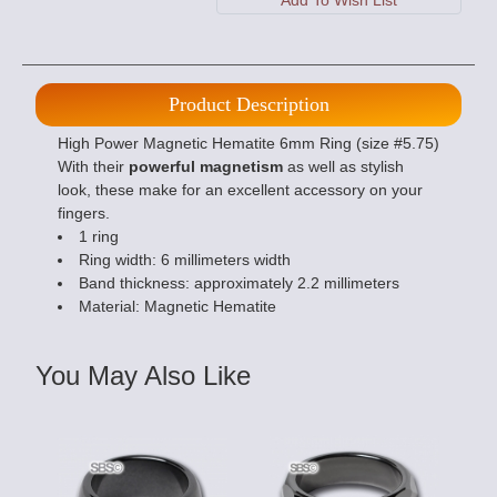
Product Description
High Power Magnetic Hematite 6mm Ring (size #5.75)
With their
powerful magnetism
as well as stylish
look, these make for an excellent accessory on your
fingers.
1 ring
Ring width: 6 millimeters width
Band thickness: approximately 2.2 millimeters
Material: Magnetic Hematite
You May Also Like