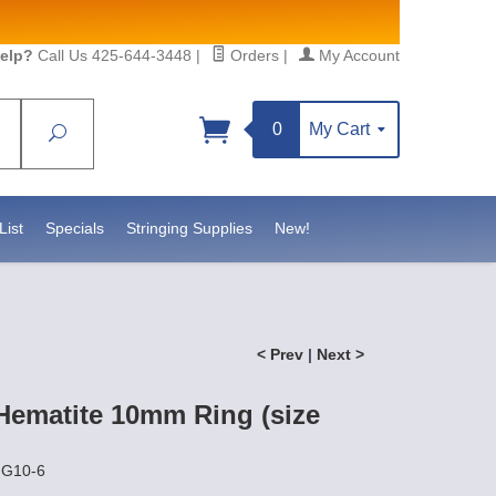
elp?
Call Us 425-644-3448
|
Orders
|
My Account
0
My Cart
Search
Sign up!
S, https://www.statesidebeadsupply.com. You can
y Constant Contact.
List
Specials
Stringing Supplies
New!
< Prev
|
Next >
Hematite 10mm Ring (size
NG10-6