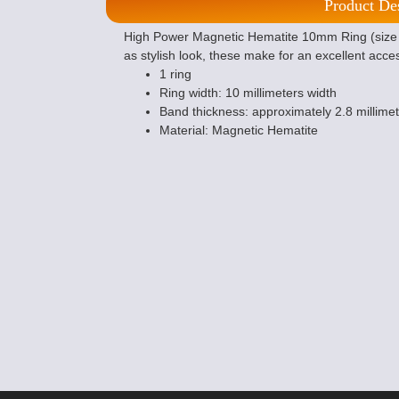
Product De
High Power Magnetic Hematite 10mm Ring (size 
as stylish look, these make for an excellent acce
1 ring
Ring width: 10 millimeters width
Band thickness: approximately 2.8 millime
Material: Magnetic Hematite