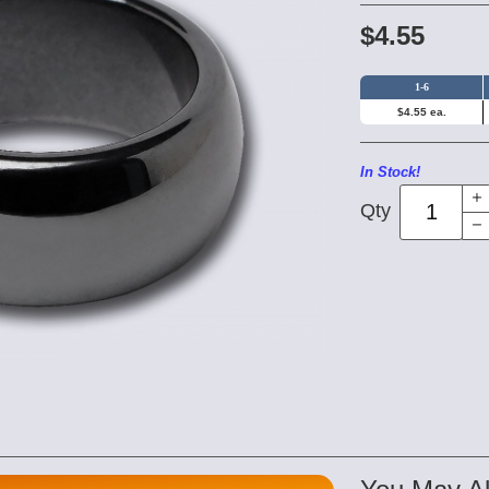
$4.55
1-6
$4.55 ea.
In Stock!
Qty