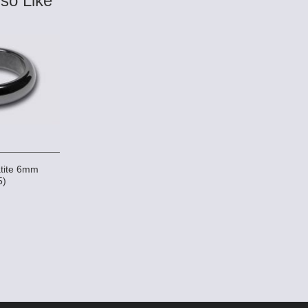
so Like
tite 6mm
5)