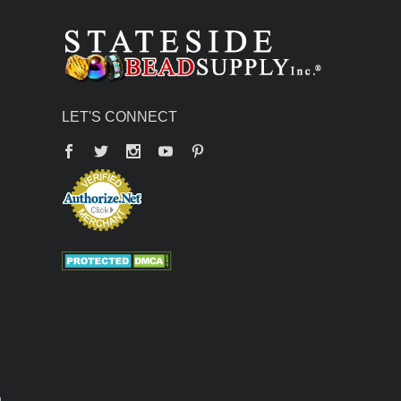
LET'S CONNECT
Facebook
Twitter
YouTube
Pinterest
n