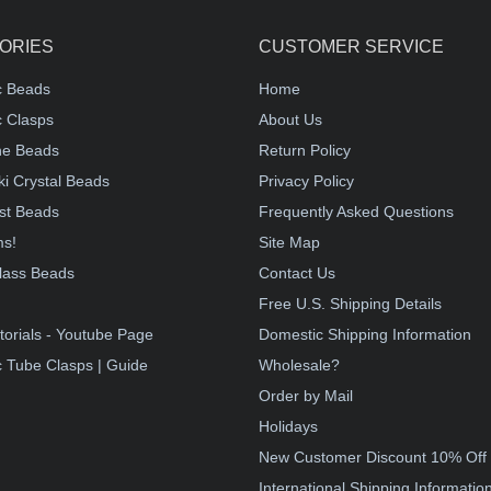
ORIES
CUSTOMER SERVICE
c Beads
Home
 Clasps
About Us
e Beads
Return Policy
i Crystal Beads
Privacy Policy
st Beads
Frequently Asked Questions
ms!
Site Map
lass Beads
Contact Us
!
Free U.S. Shipping Details
torials - Youtube Page
Domestic Shipping Information
 Tube Clasps | Guide
Wholesale?
Order by Mail
Holidays
New Customer Discount 10% Off
International Shipping Informatio