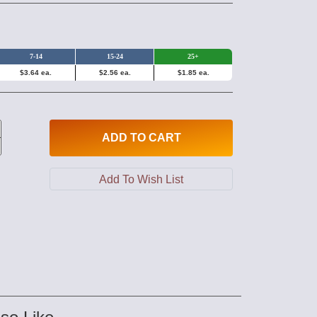
7-14
15-24
25+
$3.64 ea.
$2.56 ea.
$1.85 ea.
ADD
TO CART