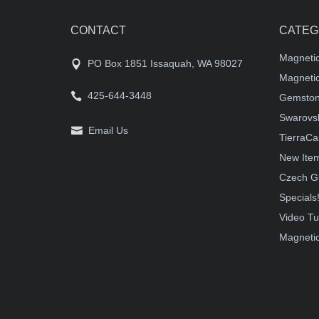
CONTACT
CATEG
Magneti
PO Box 1851 Issaquah, WA 98027
Magnetic
425-644-3448
Gemston
Swarovsk
Email Us
TierraCa
New Ite
Czech G
Specials
Video Tu
Magnetic