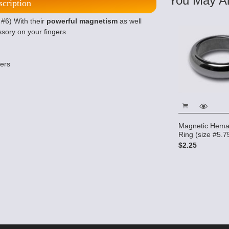
You May Al
scription
#6) With their
powerful magnetism
as well
ssory on your fingers.
ters
Magnetic Hema
Ring (size #5.7
$2.25