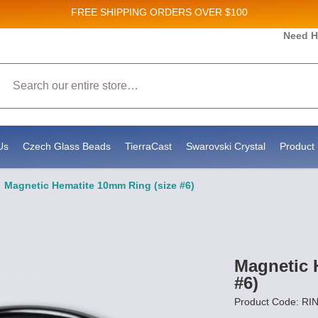
FREE SHIPPING
ORDERS OVER $100
and New Product updates!
Need H
Search
ive marketing emails from: Stateside Bead Supply Inc, Po Box 1851, Issaquah, WA, 98027, U
 using the SafeUnsubscribe® link, found at the bottom of every email.
Emails are serviced b
Us
Czech Glass Beads
TierraCast
Swarovski Crystal
Product 
Magnetic Hematite 10mm Ring (size #6)
Magnetic 
#6)
Product Code: RI