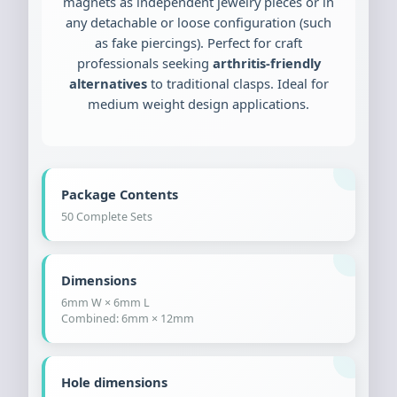
magnets as independent jewelry pieces or in
any detachable or loose configuration (such
as fake piercings). Perfect for craft
professionals seeking
arthritis-friendly
alternatives
to traditional clasps. Ideal for
medium weight design applications.
Package Contents
50 Complete Sets
Dimensions
6mm W × 6mm L
Combined: 6mm × 12mm
Hole dimensions