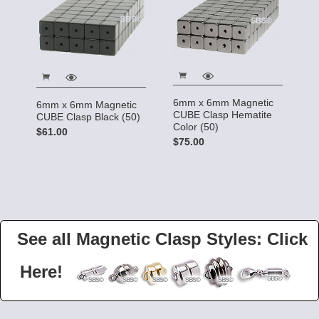
6mm x 6mm Magnetic
6mm x 6mm Magnetic
CUBE Clasp Hematite
CUBE Clasp Black (50)
Color (50)
$61.00
$75.00
See all Magnetic Clasp Styles: Click
Here!