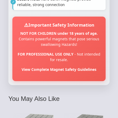
reliable, strong connection
Important Safety Information
NOT FOR CHILDREN under 18 years of age.
Contains powerful magnets that pose serious
swallowing Hazards!
FOR PROFESSIONAL USE ONLY
- Not intended
for resale.
View Complete Magnet Safety Guidelines
You May Also Like