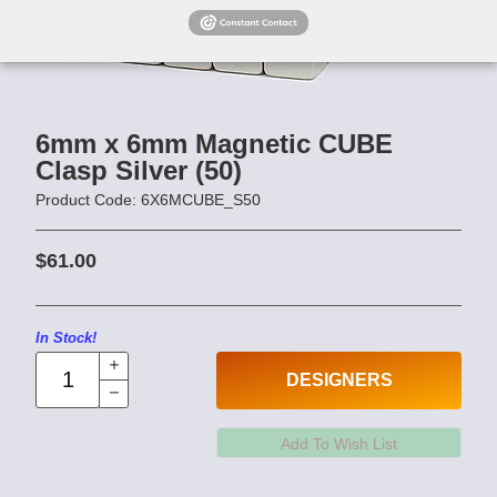
6mm x 6mm Magnetic CUBE
Clasp Silver (50)
Product Code: 6X6MCUBE_S50
$61.00
In Stock!
DESIGNERS