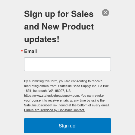
FREE SHIPPING
ORDERS OVER $100
Sign up for Sales
0
and New Product
Search
Se
updates!
Home
/
Magnetic Clasps
/
Email
6mm x 6mm Magnetic CUBE Clasp
/
6mm x 6mm Magnetic CUBE Clasp Silver (50)
< Prev
|
Next >
By submitting this form, you are consenting to receive
marketing emails from: Stateside Bead Supply Inc, Po Box
1851, Issaquah, WA, 98027, US,
https://www.statesidebeadsupply.com. You can revoke
your consent to receive emails at any time by using the
SafeUnsubscribe® link, found at the bottom of every email.
Emails are serviced by Constant Contact.
Sign up!