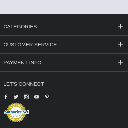
CATEGORIES
CUSTOMER SERVICE
PAYMENT INFO
LET'S CONNECT
Facebook
Twitter
YouTube
Pinterest