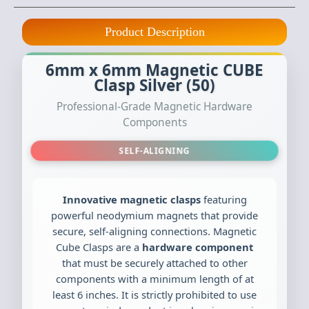
Product Description
6mm x 6mm Magnetic CUBE
Clasp Silver (50)
Professional-Grade Magnetic Hardware
Components
SELF-ALIGNING
Innovative magnetic clasps
featuring
powerful neodymium magnets that provide
secure, self-aligning connections. Magnetic
Cube Clasps are a
hardware component
that must be securely attached to other
components with a minimum length of at
least 6 inches. It is strictly prohibited to use