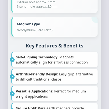
Exterior hole approx: 1mm
Interior hole approx: 2.5mm
Magnet Type
Neodymium (Rare Earth)
Key Features & Benefits
Self-Aligning Technology:
Magnets
automatically align for effortless connection
Arthritis-Friendly Design:
Easy-grip alternative
to difficult traditional clasps
Versatile Applications:
Perfect for medium
weight applications
Secure Hold:
Rare earth magnets provide