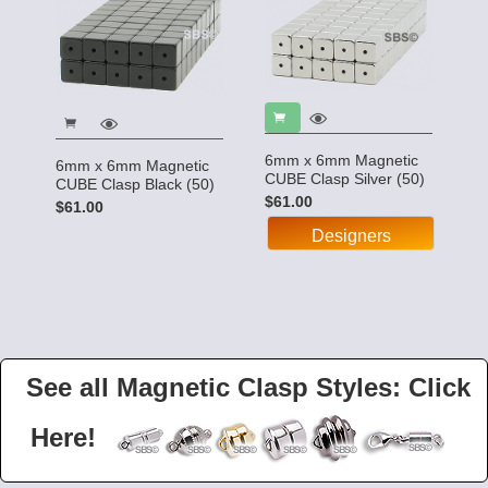
6mm x 6mm Magnetic
6mm x 6mm Magnetic
CUBE Clasp Silver (50)
CUBE Clasp Black (50)
$61.00
$61.00
Designers
See all Magnetic Clasp Styles: Click
Here!