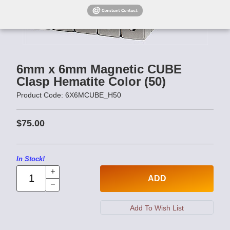
6mm x 6mm Magnetic CUBE
Clasp Hematite Color (50)
Product Code: 6X6MCUBE_H50
$75.00
In Stock!
ADD