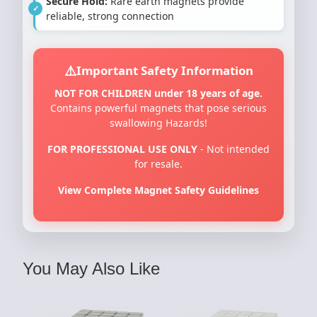
Secure Hold:
Rare earth magnets provide
reliable, strong connection
Important Safety Information
NOT FOR CHILDREN under 18 years of age.
Contains powerful magnets that pose serious
swallowing Hazards!
FOR PROFESSIONAL USE ONLY
- Not intended
for resale.
View Complete Magnet Safety Guidelines
You May Also Like