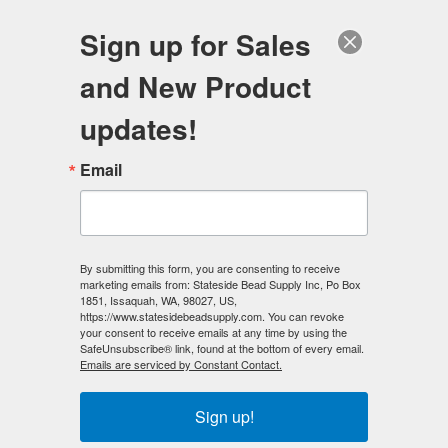
FREE SHIPPING
ORDERS OVER $100
Sign up for Sales
0
and New Product
Search
Se
updates!
Home
/
Magnetic Clasps
/
Email
6mm x 6mm Magnetic CUBE Clasp
/
6mm x 6mm Magnetic CUBE Clasp Hematite Color (50)
< Prev
|
Next >
By submitting this form, you are consenting to receive
marketing emails from: Stateside Bead Supply Inc, Po Box
1851, Issaquah, WA, 98027, US,
https://www.statesidebeadsupply.com. You can revoke
your consent to receive emails at any time by using the
SafeUnsubscribe® link, found at the bottom of every email.
Emails are serviced by Constant Contact.
Sign up!