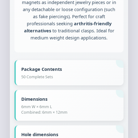
magnets as independent jewelry pieces or in
any detachable or loose configuration (such
as fake piercings). Perfect for craft
professionals seeking
arthritis-friendly
alternatives
to traditional clasps. Ideal for
medium weight design applications.
Package Contents
50 Complete Sets
Dimensions
6mm W × 6mm L
Combined: 6mm × 12mm
Hole dimensions