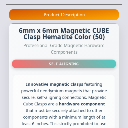
Product Description
6mm x 6mm Magnetic CUBE
Clasp Hematite Color (50)
Professional-Grade Magnetic Hardware
Components
SELF-ALIGNING
Innovative magnetic clasps
featuring
powerful neodymium magnets that provide
secure, self-aligning connections. Magnetic
Cube Clasps are a
hardware component
that must be securely attached to other
components with a minimum length of at
least 6 inches. It is strictly prohibited to use