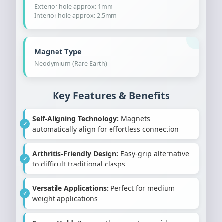
Exterior hole approx: 1mm
Interior hole approx: 2.5mm
Magnet Type
Neodymium (Rare Earth)
Key Features & Benefits
Self-Aligning Technology:
Magnets
automatically align for effortless connection
Arthritis-Friendly Design:
Easy-grip alternative
to difficult traditional clasps
Versatile Applications:
Perfect for medium
weight applications