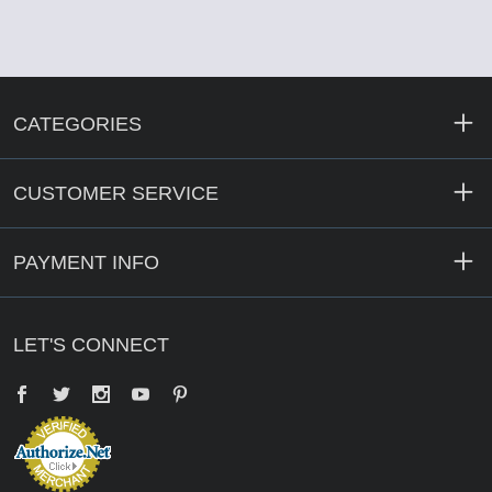
CATEGORIES
CUSTOMER SERVICE
PAYMENT INFO
LET'S CONNECT
Facebook
Twitter
YouTube
Pinterest