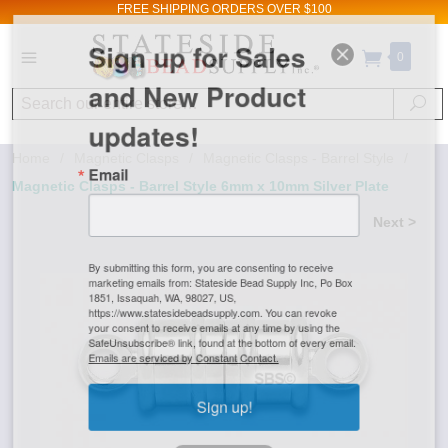
FREE SHIPPING
ORDERS OVER $100
Sign up for Sales
0
and New Product
Search
Se
updates!
Home
/
Magnetic Clasps
/
Magnetic Clasps - Barrel Style
/
Email
Magnetic Clasps - Barrel Style 6mm x 10mm Silver Plate
Next >
By submitting this form, you are consenting to receive
marketing emails from: Stateside Bead Supply Inc, Po Box
1851, Issaquah, WA, 98027, US,
https://www.statesidebeadsupply.com. You can revoke
your consent to receive emails at any time by using the
SafeUnsubscribe® link, found at the bottom of every email.
Emails are serviced by Constant Contact.
Sign up!