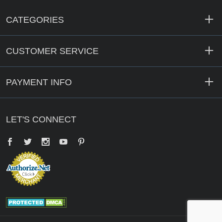
CATEGORIES
CUSTOMER SERVICE
PAYMENT INFO
LET'S CONNECT
Facebook
Twitter
YouTube
Pinterest