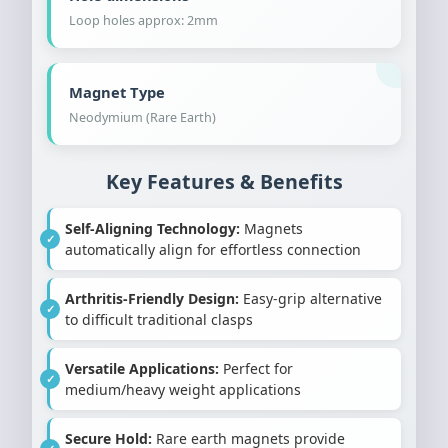
Loop holes approx: 2mm
Magnet Type
Neodymium (Rare Earth)
Key Features & Benefits
Self-Aligning Technology:
Magnets
automatically align for effortless connection
Arthritis-Friendly Design:
Easy-grip alternative
to difficult traditional clasps
Versatile Applications:
Perfect for
medium/heavy weight applications
Secure Hold:
Rare earth magnets provide