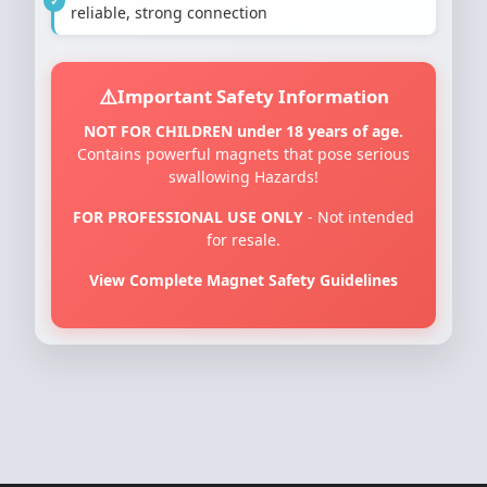
reliable, strong connection
Important Safety Information
NOT FOR CHILDREN under 18 years of age.
Contains powerful magnets that pose serious
swallowing Hazards!
FOR PROFESSIONAL USE ONLY
- Not intended
for resale.
View Complete Magnet Safety Guidelines