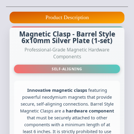
Product Description
Magnetic Clasp - Barrel Style
6x10mm Silver Plate (1-set)
Professional-Grade Magnetic Hardware
Components
SELF-ALIGNING
Innovative magnetic clasps
featuring
powerful neodymium magnets that provide
secure, self-aligning connections. Barrel Style
Magnetic Clasps are a
hardware component
that must be securely attached to other
components with a minimum length of at
least 6 inches. It is strictly prohibited to use