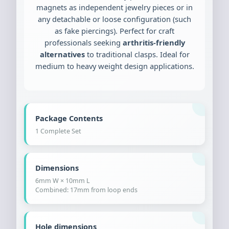
magnets as independent jewelry pieces or in
any detachable or loose configuration (such
as fake piercings). Perfect for craft
professionals seeking
arthritis-friendly
alternatives
to traditional clasps. Ideal for
medium to heavy weight design applications.
Package Contents
1 Complete Set
Dimensions
6mm W × 10mm L
Combined: 17mm from loop ends
Hole dimensions