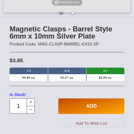
Magnetic Clasps - Barrel Style
6mm x 10mm Silver Plate
Product Code: MAG-CLASP-BARREL-6X10-SP
$3.85
1-5
6-11
12+
$3.85 ea.
$3.27 ea.
$2.69 ea.
In Stock!
ADD