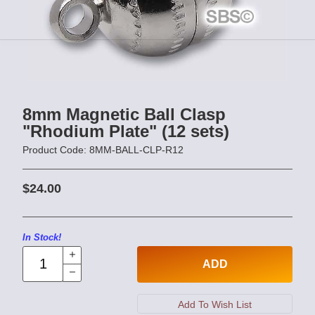
8mm Magnetic Ball Clasp
"Rhodium Plate" (12 sets)
Product Code: 8MM-BALL-CLP-R12
$24.00
In Stock!
ADD