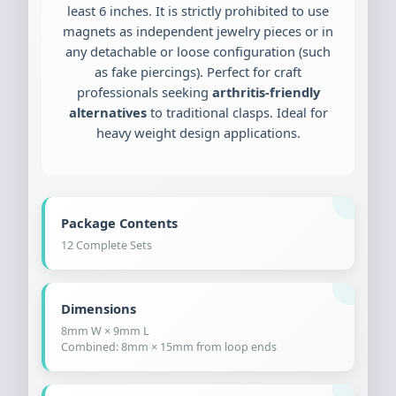
least 6 inches. It is strictly prohibited to use
magnets as independent jewelry pieces or in
any detachable or loose configuration (such
as fake piercings). Perfect for craft
professionals seeking
arthritis-friendly
alternatives
to traditional clasps. Ideal for
heavy weight design applications.
Package Contents
12 Complete Sets
Dimensions
8mm W × 9mm L
Combined: 8mm × 15mm from loop ends