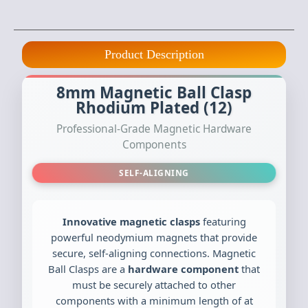
Product Description
8mm Magnetic Ball Clasp
Rhodium Plated (12)
Professional-Grade Magnetic Hardware
Components
SELF-ALIGNING
Innovative magnetic clasps
featuring
powerful neodymium magnets that provide
secure, self-aligning connections. Magnetic
Ball Clasps are a
hardware component
that
must be securely attached to other
components with a minimum length of at