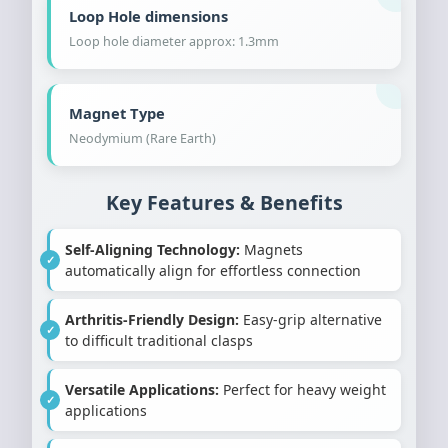
Loop Hole dimensions
Loop hole diameter approx: 1.3mm
Magnet Type
Neodymium (Rare Earth)
Key Features & Benefits
Self-Aligning Technology:
Magnets
automatically align for effortless connection
Arthritis-Friendly Design:
Easy-grip alternative
to difficult traditional clasps
Versatile Applications:
Perfect for heavy weight
applications