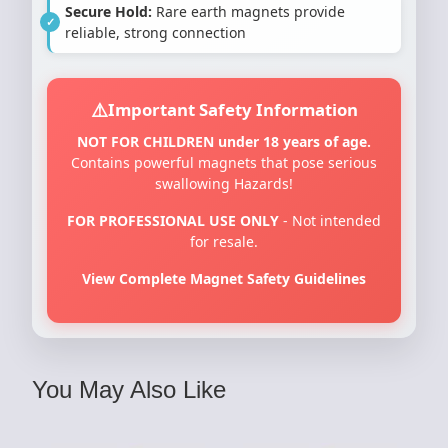
Secure Hold:
Rare earth magnets provide
reliable, strong connection
Important Safety Information
NOT FOR CHILDREN under 18 years of age.
Contains powerful magnets that pose serious
swallowing Hazards!
FOR PROFESSIONAL USE ONLY
- Not intended
for resale.
View Complete Magnet Safety Guidelines
You May Also Like