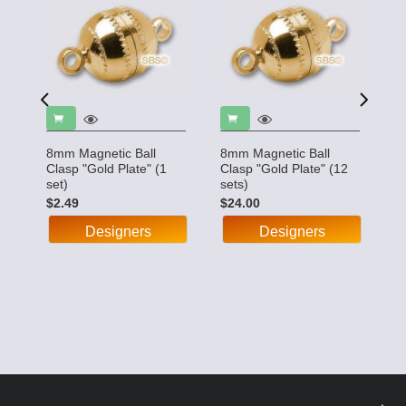
8mm Magnetic Ball
8mm Magnetic Ball
8
"
Clasp "Gold Plate" (1
Clasp "Gold Plate" (12
C
set)
sets)
(1
$2.49
$24.00
$
Designers
Designers