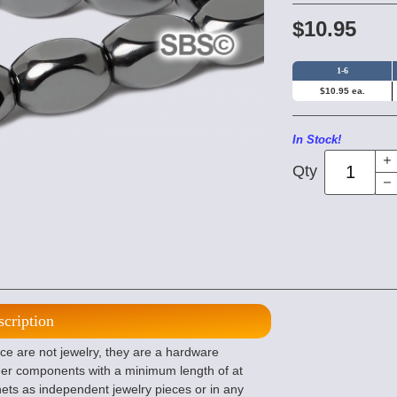
$10.95
1-6
$10.95 ea.
In Stock!
Qty
scription
e are not jewelry, they are a hardware
her components with a minimum length of at
agnets as independent jewelry pieces or in any