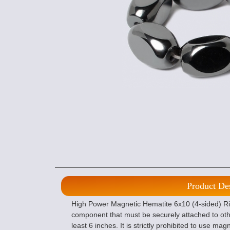
Product De
High Power Magnetic Hematite 6x10 (4-sided) Ric
component that must be securely attached to ot
least 6 inches. It is strictly prohibited to use m