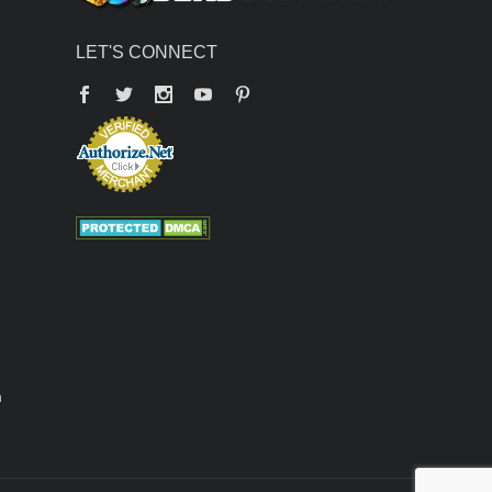
LET'S CONNECT
Facebook
Twitter
YouTube
Pinterest
n