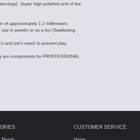
piercings). Super high polished and of the
er of approximately 1.2 millimeters.
s use in jewelry or as a toy (Swallowing
's and pet's reach to prevent play.
they are components for PROFFESSIONAL
ORIES
CUSTOMER SERVICE
c Beads
Home