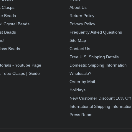
 Clasps
About Us
e Beads
Return Policy
i Crystal Beads
Privacy Policy
st Beads
Frequently Asked Questions
ms!
Site Map
lass Beads
Contact Us
!
Free U.S. Shipping Details
torials - Youtube Page
Domestic Shipping Information
 Tube Clasps | Guide
Wholesale?
Order by Mail
Holidays
New Customer Discount 10% Off
International Shipping Informatio
Press Room