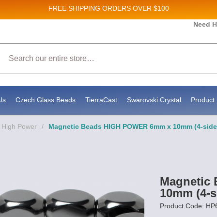
FREE SHIPPING
ORDERS OVER $100
Need H
 Sales and New Product updates!
Search
 consenting to receive marketing emails from: Stateside Bead Supply Inc, Po Box 1851, Issaquah, WA, 98027, US, https://www.state
mails at any time by using the SafeUnsubscribe® link, found at the bottom of every email.
Emails are serviced by Constant Contact.
Us
Czech Glass Beads
TierraCast
Swarovski Crystal
Product 
 High Power
/
Magnetic Beads HIGH POWER 6mm x 10mm (4-side
Magnetic
10mm (4-s
Product Code: H