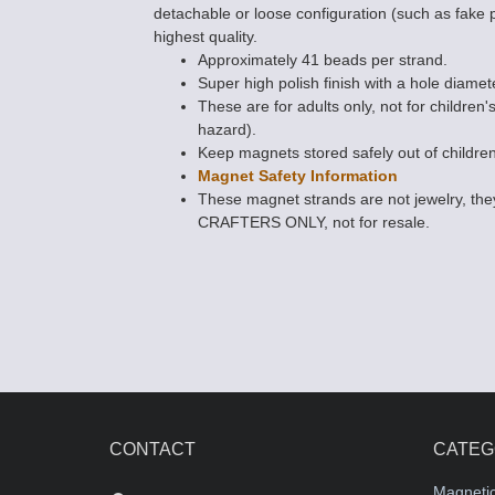
detachable or loose configuration (such as fake 
highest quality.
Approximately 41 beads per strand.
Super high polish finish with a hole diamet
These are for adults only, not for children'
hazard).
Keep magnets stored safely out of children
Magnet Safety Information
These magnet strands are not jewelry, 
CRAFTERS ONLY, not for resale.
CONTACT
CATEG
Magneti