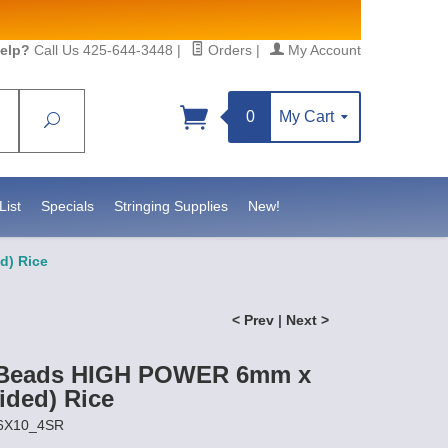
elp?
Call Us 425-644-3448
|
Orders
|
My Account
0
My Cart
Search
Sign up!
sidebeadsupply.com. You can
List
Specials
Stringing Supplies
New!
d) Rice
< Prev
|
Next >
 Beads HIGH POWER 6mm x
ided) Rice
P6X10_4SR