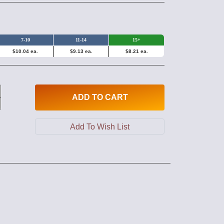
7-10
11-14
15+
$10.04 ea.
$9.13 ea.
$8.21 ea.
ADD
TO CART