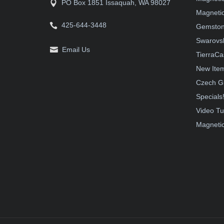
PO Box 1851 Issaquah, WA 98027
Magnetic
425-644-3448
Gemston
Swarovsk
Email Us
TierraCa
New Ite
Czech G
Specials
Video Tu
Magnetic