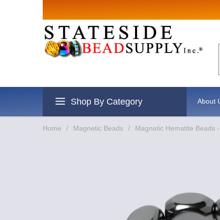
Sign up for
Email
By submitting this form, you are
revoke your consent to receive e
Shop By Category
About 
Home
/
Magnetic Beads
/
Magnetic Hematite Beads -