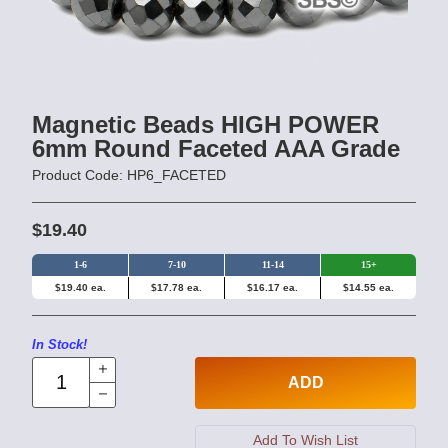
Magnetic Beads HIGH POWER
6mm Round Faceted AAA Grade
Product Code: HP6_FACETED
$19.40
1-6
7-10
11-14
15+
$19.40 ea.
$17.78 ea.
$16.17 ea.
$14.55 ea.
In Stock!
ADD