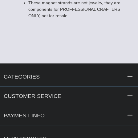
These magnet strands are not jewelry, they are
components for PROFFESSIONAL CRAFTERS
ONLY, not for resale.
CATEGORIES
CUSTOMER SERVICE
PAYMENT INFO