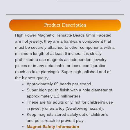
Product Description
High Power Magnetic Hematite Beads 6mm Faceted
are not jewelry, they are a hardware component that
must be securely attached to other components with a
minimum length of at least 6 inches. It is strictly
prohibited to use magnets as independent jewelry
pieces or in any detachable or loose configuration
(such as fake piercings). Super high polished and of
the highest quality.
Approximately 69 beads per strand.
Super high polish finish with a hole diameter of
approximately 1.2 millimeters.
These are for adults only, not for children's use
in jewelry or as a toy (Swallowing hazard).
Keep magnets stored safely out of children's
and pet's reach to prevent play.
Magnet Safety Information