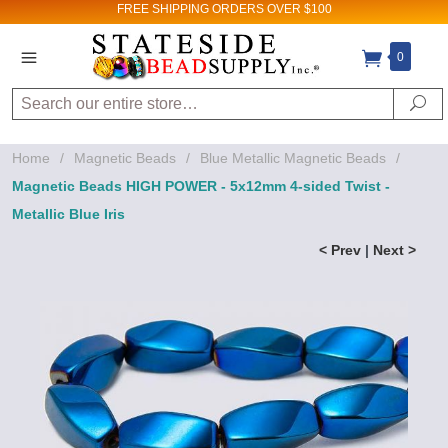
FREE SHIPPING
ORDERS OVER $100
0
Search
Se
Home
/
Magnetic Beads
/
Blue Metallic Magnetic Beads
/
Magnetic Beads HIGH POWER - 5x12mm 4-sided Twist -
Metallic Blue Iris
< Prev
|
Next >