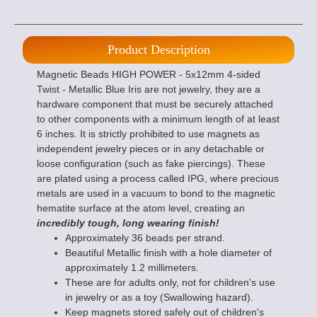
Product Description
Magnetic Beads HIGH POWER - 5x12mm 4-sided
Twist - Metallic Blue Iris are not jewelry, they are a
hardware component that must be securely attached
to other components with a minimum length of at least
6 inches. It is strictly prohibited to use magnets as
independent jewelry pieces or in any detachable or
loose configuration (such as fake piercings). These
are plated using a process called IPG, where precious
metals are used in a vacuum to bond to the magnetic
hematite surface at the atom level, creating an
incredibly tough, long wearing finish!
Approximately 36 beads per strand.
Beautiful Metallic finish with a hole diameter of
approximately 1.2 millimeters.
These are for adults only, not for children's use
in jewelry or as a toy (Swallowing hazard).
Keep magnets stored safely out of children's