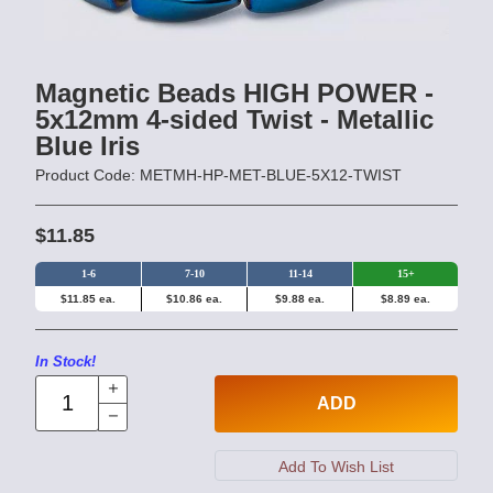
Magnetic Beads HIGH POWER -
5x12mm 4-sided Twist - Metallic
Blue Iris
Product Code: METMH-HP-MET-BLUE-5X12-TWIST
$11.85
1-6
7-10
11-14
15+
$11.85 ea.
$10.86 ea.
$9.88 ea.
$8.89 ea.
In Stock!
ADD