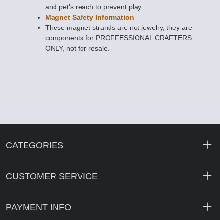
and pet's reach to prevent play.
Magnet Safety Information
These magnet strands are not jewelry, they are
components for PROFFESSIONAL CRAFTERS
ONLY, not for resale.
CATEGORIES
CUSTOMER SERVICE
PAYMENT INFO