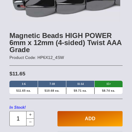
Magnetic Beads HIGH POWER
6mm x 12mm (4-sided) Twist AAA
Grade
Product Code: HP6X12_4SW
$11.65
1-6
7-10
11-14
15+
$11.65 ea.
$10.68 ea.
$9.71 ea.
$8.74 ea.
In Stock!
ADD