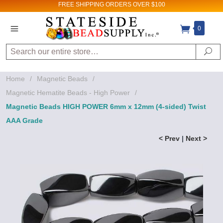
FREE SHIPPING
ORDERS OVER $100
0
Search
Se
Home
/
Magnetic Beads
/
Magnetic Hematite Beads - High Power
/
Magnetic Beads HIGH POWER 6mm x 12mm (4-sided) Twist
AAA Grade
< Prev
|
Next >