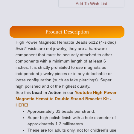
Product Description
High Power Magnetic Hematite Beads 6x12 (4-sided)
Swirl/Twists are not jewelry, they are a hardware
component that must be securely attached to other
components with a minimum length of at least 6
inches. It is strictly prohibited to use magnets as
independent jewelry pieces or in any detachable or
loose configuration (such as fake piercings). Super
high polished and of the highest quality.
See this
bead in Action
in our
Youtube High Power
Magnetic Hematite Double Strand Bracelet Kit -
HERE!
Approximately 33 beads per strand.
Super high polish finish with a hole diameter of
approximately 1.2 millimeters.
These are for adults only, not for children's use