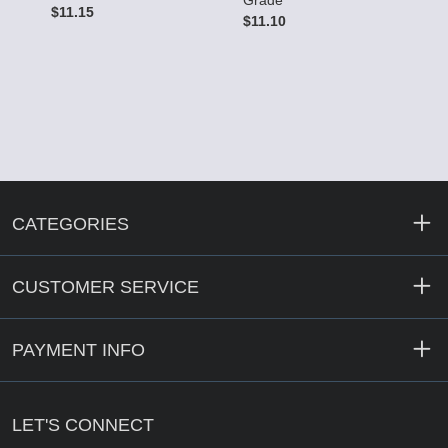
Grade
G
$11.15
$11.10
$
CATEGORIES
CUSTOMER SERVICE
PAYMENT INFO
LET'S CONNECT