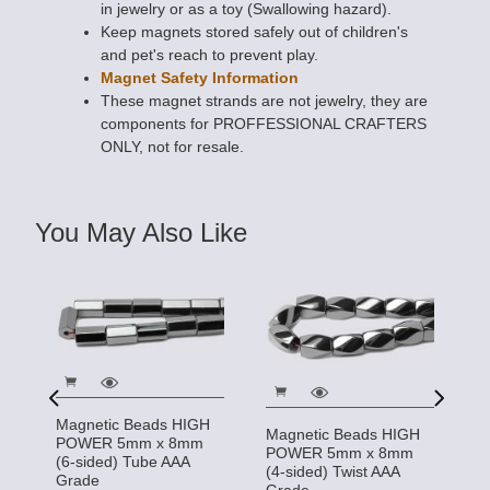
in jewelry or as a toy (Swallowing hazard).
Keep magnets stored safely out of children's
and pet's reach to prevent play.
Magnet Safety Information
These magnet strands are not jewelry, they are
components for PROFFESSIONAL CRAFTERS
ONLY, not for resale.
You May Also Like
Magnetic Beads HIGH
Magnetic Beads HIGH
M
POWER 5mm x 8mm
POWER 5mm x 8mm
m
P
(6-sided) Tube AAA
(4-sided) Twist AAA
(4
Grade