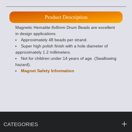
Product Description
Magnetic Hematite 8x8mm Drum Beads are excellent
in design applications.
Approximately 48 beads per strand.
Super high polish finish with a hole diameter of
approximately 1.2 millimeters.
Not for children under 14 years of age. (Swallowing
hazard).
Magnet Safety Information
CATEGORIES