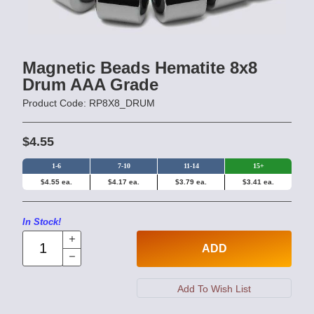
Magnetic Beads Hematite 8x8
Drum AAA Grade
Product Code: RP8X8_DRUM
$4.55
1-6
7-10
11-14
15+
$4.55 ea.
$4.17 ea.
$3.79 ea.
$3.41 ea.
In Stock!
ADD