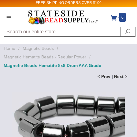
FREE SHIPPING
ORDERS OVER $100
0
Search
Se
Home
/
Magnetic Beads
/
Magnetic Hematite Beads - Regular Power
/
Magnetic Beads Hematite 8x8 Drum AAA Grade
< Prev
|
Next >