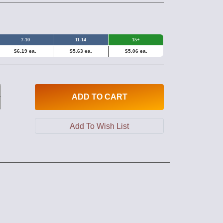
7-10
11-14
15+
$6.19 ea.
$5.63 ea.
$5.06 ea.
ADD
TO CART