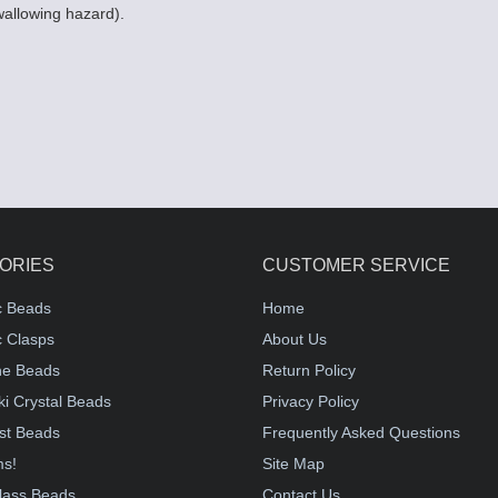
wallowing hazard).
ORIES
CUSTOMER SERVICE
c Beads
Home
 Clasps
About Us
e Beads
Return Policy
i Crystal Beads
Privacy Policy
st Beads
Frequently Asked Questions
ms!
Site Map
lass Beads
Contact Us