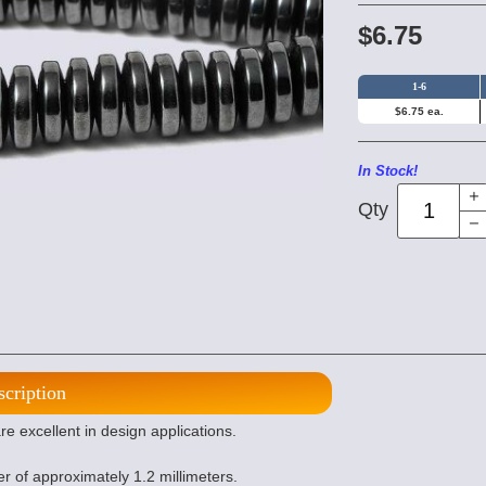
$6.75
1-6
$6.75 ea.
In Stock!
Qty
scription
excellent in design applications.
er of approximately 1.2 millimeters.