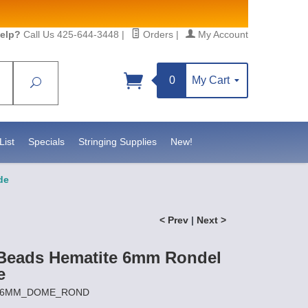
elp?
Call Us 425-644-3448
|
Orders
|
My Account
0
My Cart
Search
Sign up!
 https://www.statesidebeadsupply.com. You can
Constant Contact.
List
Specials
Stringing Supplies
New!
de
< Prev
|
Next >
Beads Hematite 6mm Rondel
e
 MH6MM_DOME_ROND