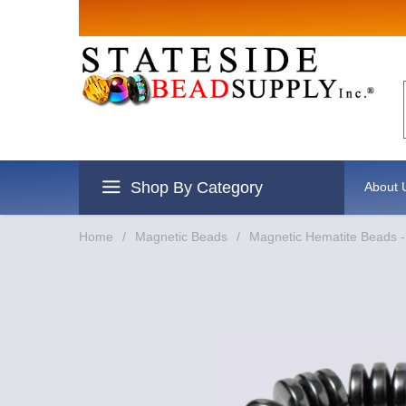
Sign up for Sales
Email
By submitting this form, you are consenting to re
revoke your consent to receive emails at any time 
Shop By Category
About 
Home
/
Magnetic Beads
/
Magnetic Hematite Beads 