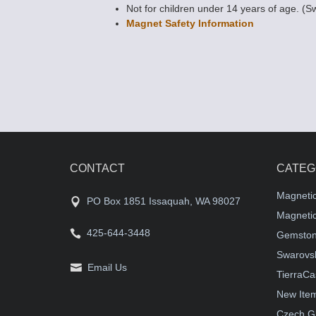
Not for children under 14 years of age. (S
Magnet Safety Information
CONTACT
CATEG
Magneti
PO Box 1851 Issaquah, WA 98027
Magnetic
425-644-3448
Gemston
Swarovsk
Email Us
TierraCa
New Ite
Czech G