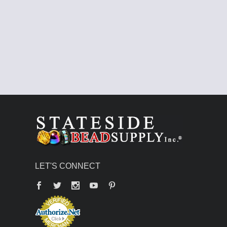
LET'S CONNECT
Facebook
Twitter
YouTube
Pinterest