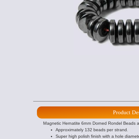
Product De
Magnetic Hematite 6mm Domed Rondel Beads are 
Approximately 132 beads per strand.
Super high polish finish with a hole diamet