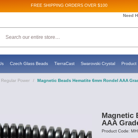
FREE SHIPPING
ORDERS OVER $100
 and New Product updates!
Need H
Search
ceive marketing emails from: Stateside Bead Supply Inc, Po Box 1851, Issaquah, WA, 98027, US,
by using the SafeUnsubscribe® link, found at the bottom of every email.
Emails are serviced by 
Us
Czech Glass Beads
TierraCast
Swarovski Crystal
Product 
- Regular Power
/
Magnetic Beads Hematite 6mm Rondel AAA Gra
Magnetic 
AAA Grad
Product Code: