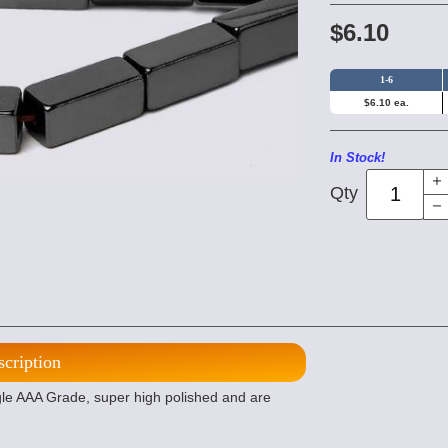
$6.10
1-6
$6.10 ea.
In Stock!
Qty
scription
 AAA Grade, super high polished and are