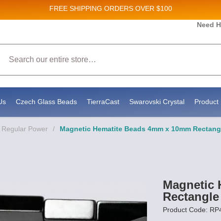
FREE SHIPPING
ORDERS OVER $100
 and New Product updates!
Need H
Search
eive marketing emails from: Stateside Bead Supply Inc, Po Box 1851, Issaquah, WA, 98027, US
y using the SafeUnsubscribe® link, found at the bottom of every email.
Emails are serviced by
Us
Czech Glass Beads
TierraCast
Swarovski Crystal
Product 
- Regular Power
/
Magnetic Hematite Beads 4mm x 10mm Rectang
Magnetic
Rectangle
Product Code: R