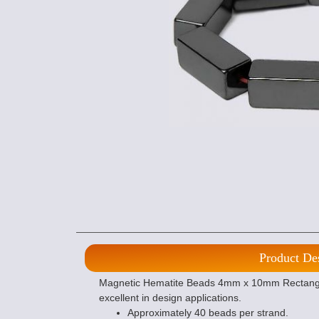
Product De
Magnetic Hematite Beads 4mm x 10mm Rectangle
excellent in design applications.
Approximately 40 beads per strand.