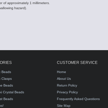
er of approximately 1 millimeters.
wallowing hazard).
ORIES
CUSTOMER SERVICE
c Beads
Home
 Clasps
About Us
e Beads
Return Policy
i Crystal Beads
Privacy Policy
st Beads
Frequently Asked Questions
ms!
Site Map