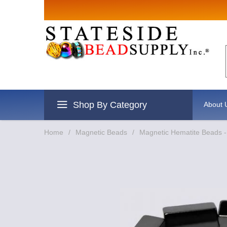
Sign up for Sales
Email
By submitting this form, you are consenting to rec
revoke your consent to receive emails at any time b
Shop By Category
About 
Home
/
Magnetic Beads
/
Magnetic Hematite Beads 