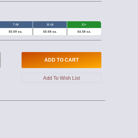
7-10
11-14
15+
$5.59 ea.
$5.08 ea.
$4.58 ea.
ADD
TO CART