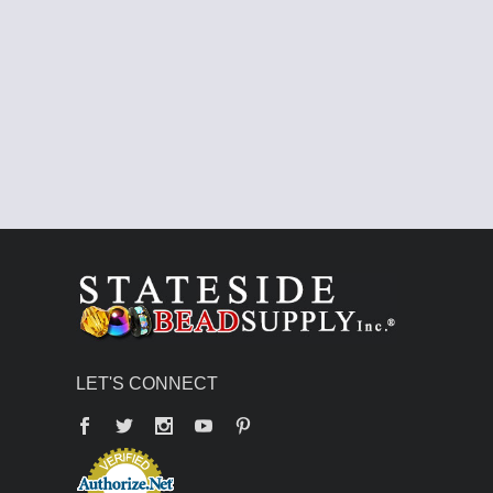
LET'S CONNECT
Facebook
Twitter
YouTube
Pinterest