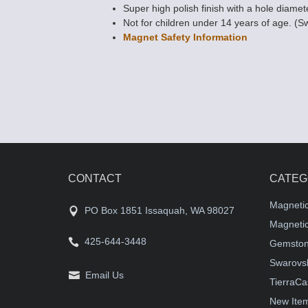
Super high polish finish with a hole diamet
Not for children under 14 years of age. (S
Magnet Safety Information
CONTACT
CATEG
Magneti
PO Box 1851 Issaquah, WA 98027
Magnetic
425-644-3448
Gemston
Swarovsk
Email Us
TierraCa
New Ite