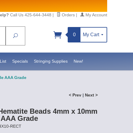
elp?
Call Us 425-644-3448
|
Orders
|
My Account
0
My Cart
Search
Sign up!
, https://www.statesidebeadsupply.com. You can
 Constant Contact.
List
Specials
Stringing Supplies
New!
le AAA Grade
< Prev
|
Next >
 Hematite Beads 4mm x 10mm
 AAA Grade
P4X10-RECT