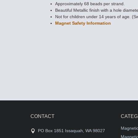
Approximately 68 beads per strand.
Beautiful Metallic finish with a hole diamet
Not for children under 14 years of age. (S
Magnet Safety Information
Magnetic Bead
Rice - Metallic B
$8.39
CONTACT
CATEG
Magneti
PO Box 1851 Issaquah, WA 98027
Magnetic