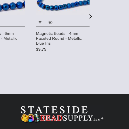
s - 6mm
Magnetic Beads - 4mm
Magnetic Bead
- Metallic
Faceted Round - Metallic
Rice - Metallic B
Blue Iris
$8.39
$9.75