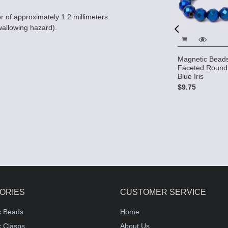
er of approximately 1.2 millimeters.
wallowing hazard).
s - 5x8mm
Magnetic Beads - 4mm
Magnetic Bead
lue Iris
Round - Metallic Blue Iris
Faceted Round 
Blue Iris
$8.39
$9.75
ORIES
CUSTOMER SERVICE
c Beads
Home
 Clasps
About Us