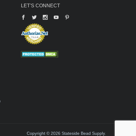
LET'S CONNECT
Facebook
Twitter
YouTube
Pinterest
n
Copyright © 2026 Stateside Bead Supply.