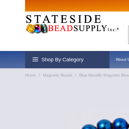
Sign up for
Email
By submitting this form, you are
revoke your consent to receive e
Shop By Category
About 
Home
/
Magnetic Beads
/
Blue Metallic Magnetic Bea