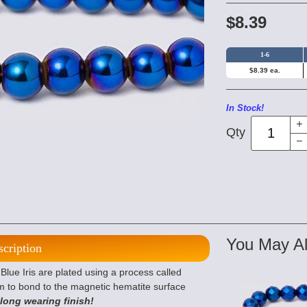
$8.39
1-6
$8.39 ea.
In Stock!
Qty
You May Al
scription
ue Iris are plated using a process called
m to bond to the magnetic hematite surface
 long wearing finish!