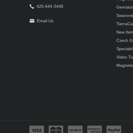
425-644-3448
Gemston
Swarovsk
Email Us
TierraCa
New Ite
Czech G
Specials
Video Tu
Magnetic