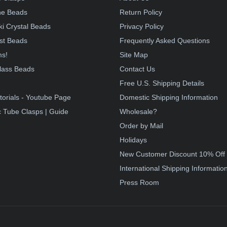
e Beads
Return Policy
i Crystal Beads
Privacy Policy
st Beads
Frequently Asked Questions
ms!
Site Map
lass Beads
Contact Us
!
Free U.S. Shipping Details
torials - Youtube Page
Domestic Shipping Information
 Tube Clasps | Guide
Wholesale?
Order by Mail
Holidays
New Customer Discount 10% Off
International Shipping Informatio
Press Room