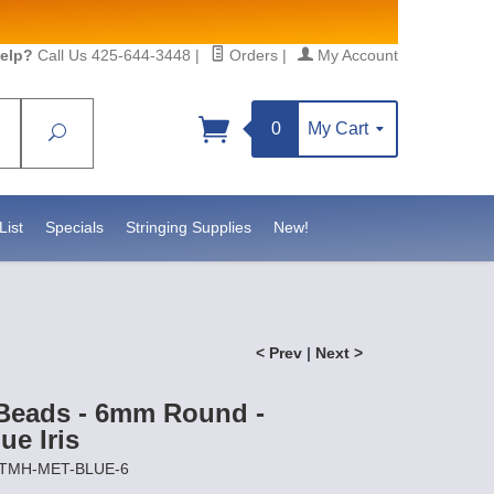
elp?
Call Us 425-644-3448
|
Orders
|
My Account
0
My Cart
Search
Sign up!
sidebeadsupply.com. You can
List
Specials
Stringing Supplies
New!
< Prev
|
Next >
Beads - 6mm Round -
ue Iris
ETMH-MET-BLUE-6