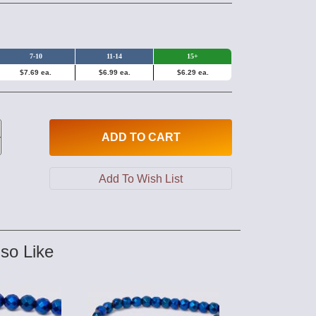
7-10
11-14
15+
$7.69 ea.
$6.99 ea.
$6.29 ea.
ADD
TO CART
so Like