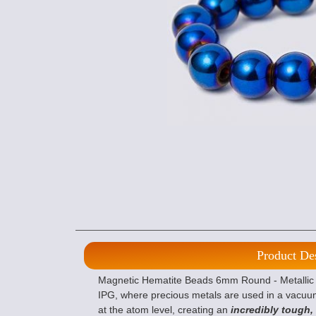
Product De
Magnetic Hematite Beads 6mm Round - Metallic Bl
IPG, where precious metals are used in a vacuu
at the atom level, creating an
incredibly tough,