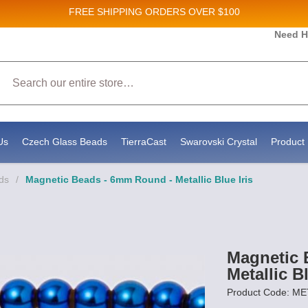
FREE SHIPPING
ORDERS OVER $100
Need H
 Sales and New Product updates!
Search
 consenting to receive marketing emails from: Stateside Bead Supply Inc, Po Box 1851, Issaquah, WA, 98027, US, https://www.state
mails at any time by using the SafeUnsubscribe® link, found at the bottom of every email.
Emails are serviced by Constant Contact.
Us
Czech Glass Beads
TierraCast
Swarovski Crystal
Product 
ds
/
Magnetic Beads - 6mm Round - Metallic Blue Iris
Magnetic 
Metallic Bl
Product Code: M