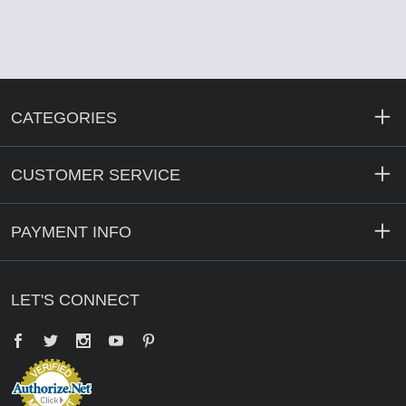
CATEGORIES
CUSTOMER SERVICE
PAYMENT INFO
LET'S CONNECT
Facebook
Twitter
YouTube
Pinterest