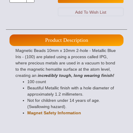
Product Description
Magnetic Beads 10mm x 10mm 2-hole - Metallic Blue
Iris - (100) are plated using a process called IPG,
where precious metals are used in a vacuum to bond
to the magnetic hematite surface at the atom level,
creating an
incredibly tough, long wearing finish!
100 count
Beautiful Metallic finish with a hole diameter of
approximately 1.2 millimeters.
Not for children under 14 years of age.
(Swallowing hazard).
Magnet Safety Information