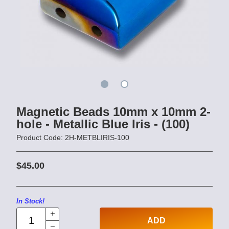
Magnetic Beads 10mm x 10mm 2-
hole - Metallic Blue Iris - (100)
Product Code: 2H-METBLIRIS-100
$45.00
In Stock!
ADD