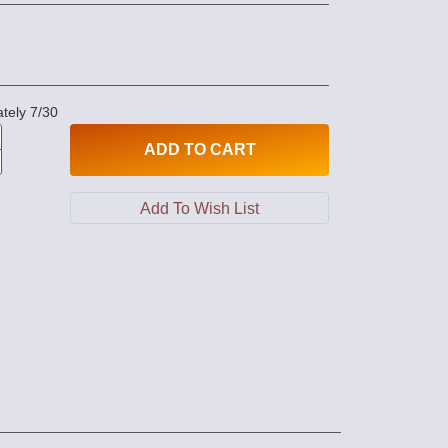
tely 7/30
ADD
TO CART