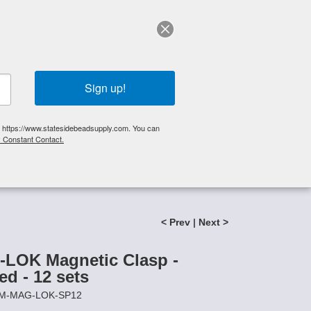
elp?
Call Us 425-644-3448
|
Orders
|
My Account
0
My Cart
Search
Sign up!
S, https://www.statesidebeadsupply.com. You can
y Constant Contact.
List
Specials
Stringing Supplies
New!
< Prev
|
Next >
LOK Magnetic Clasp -
ed - 12 sets
8MM-MAG-LOK-SP12