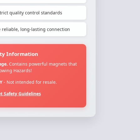
rict quality control standards
reliable, long-lasting connection
ty Information
age.
Contains powerful magnets that
lowing Hazards!
Y
- Not intended for resale.
 Safety Guidelines