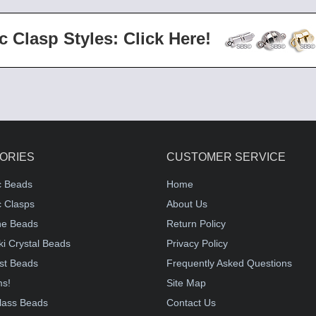
c Clasp Styles: Click Here!
ORIES
CUSTOMER SERVICE
c Beads
Home
 Clasps
About Us
e Beads
Return Policy
i Crystal Beads
Privacy Policy
st Beads
Frequently Asked Questions
ms!
Site Map
lass Beads
Contact Us