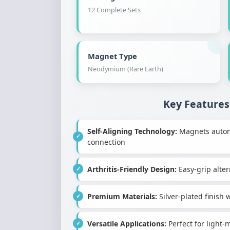
12 Complete Sets
Magnet Type
Neodymium (Rare Earth)
Key Features
Self-Aligning Technology:
Magnets automat
connection
Arthritis-Friendly Design:
Easy-grip altern
Premium Materials:
Silver-plated finis
Versatile Applications:
Perfect for light