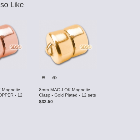
so Like
Magnetic
8mm MAG-LOK Magnetic
OPPER - 12
Clasp - Gold Plated - 12 sets
$32.50