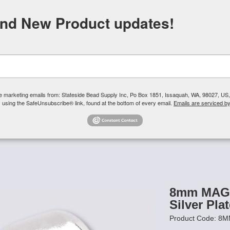
FREE SHIPPING
ORDERS OVER $100
and New Product updates!
Need H
Search
ive marketing emails from: Stateside Bead Supply Inc, Po Box 1851, Issaquah, WA, 98027, U
 using the SafeUnsubscribe® link, found at the bottom of every email.
Emails are serviced b
Us
Czech Glass Beads
TierraCast
Swarovski Crystal
Product 
/
8mm MAG-LOK Magnetic Clasp - Silver Plated - 12 sets
8mm MAG-
Silver Plat
Product Code: 