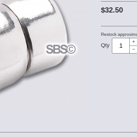
$32.50
Restock approxima
Qty