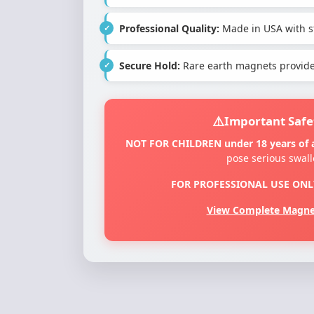
Professional Quality:
Made in USA with st
Secure Hold:
Rare earth magnets provide 
Important Safe
NOT FOR CHILDREN under 18 years of 
pose serious swal
FOR PROFESSIONAL USE ONL
View Complete Magnet