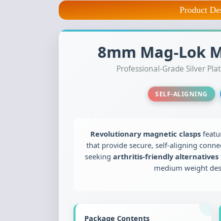
Product De
8mm Mag-Lok Ma
Professional-Grade Silver P
SELF-ALIGNING
Revolutionary magnetic clasps
featu
that provide secure, self-aligning connec
seeking
arthritis-friendly alternatives
medium weight desi
Package Contents