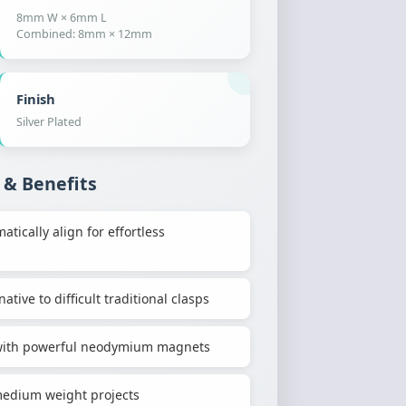
8mm W × 6mm L
Combined: 8mm × 12mm
Finish
Silver Plated
 & Benefits
ically align for effortless
ative to difficult traditional clasps
h with powerful neodymium magnets
-medium weight projects