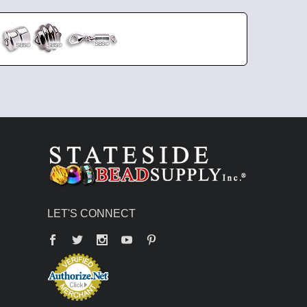
LET'S CONNECT
Facebook
Twitter
YouTube
Pinterest