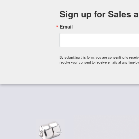
Sign up for Sales 
Email
By submitting this form, you are consenting to rece
revoke your consent to receive emails at any time by
Shop By Category
About 
Home
/
Magnetic Clasps
/
Mag-Lok Magnetic Clasps