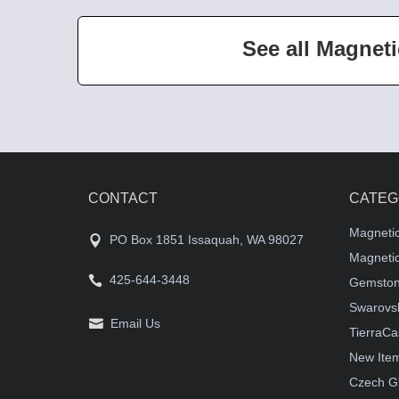
See all Magneti
CONTACT
CATEG
Magneti
PO Box 1851 Issaquah, WA 98027
Magnetic
425-644-3448
Gemston
Swarovsk
Email Us
TierraCa
New Ite
Czech G