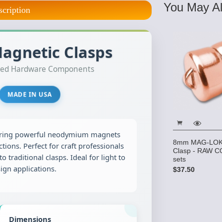
You May Al
scription
gnetic Clasps
lated Hardware Components
MADE IN USA
ring powerful neodymium magnets
8mm MAG-LOK 
tions. Perfect for craft professionals
Clasp - RAW C
to traditional clasps. Ideal for light to
sets
gn applications.
$37.50
Dimensions