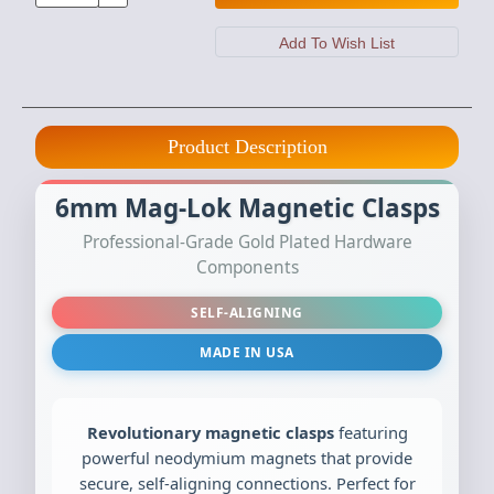
Product Description
6mm Mag-Lok Magnetic Clasps
Professional-Grade Gold Plated Hardware
Components
SELF-ALIGNING
MADE IN USA
Revolutionary magnetic clasps
featuring
powerful neodymium magnets that provide
secure, self-aligning connections. Perfect for