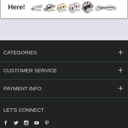
Here!
CATEGORIES
CUSTOMER SERVICE
PAYMENT INFO
LET'S CONNECT
Facebook
Twitter
YouTube
Pinterest