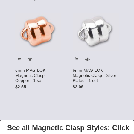
6mm MAG-LOK
6mm MAG-LOK
Magnetic Clasp -
Magnetic Clasp - Silver
Copper - 1 set
Plated - 1 set
$2.55
$2.09
See all Magnetic Clasp Styles: Click