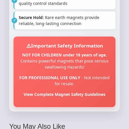
quality control standards
Secure Hold:
Rare earth magnets provide
reliable, long-lasting connection
Important Safety Information
NOT FOR CHILDREN under 18 years of age.
Contains powerful magnets that pose serious
swallowing Hazards!
FOR PROFESSIONAL USE ONLY
- Not intended
for resale.
View Complete Magnet Safety Guidelines
You May Also Like