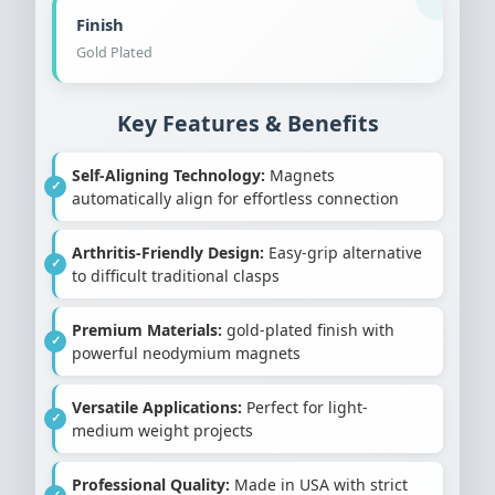
Finish
Gold Plated
Key Features & Benefits
Self-Aligning Technology:
Magnets
automatically align for effortless connection
Arthritis-Friendly Design:
Easy-grip alternative
to difficult traditional clasps
Premium Materials:
gold-plated finish with
powerful neodymium magnets
Versatile Applications:
Perfect for light-
medium weight projects
Professional Quality:
Made in USA with strict