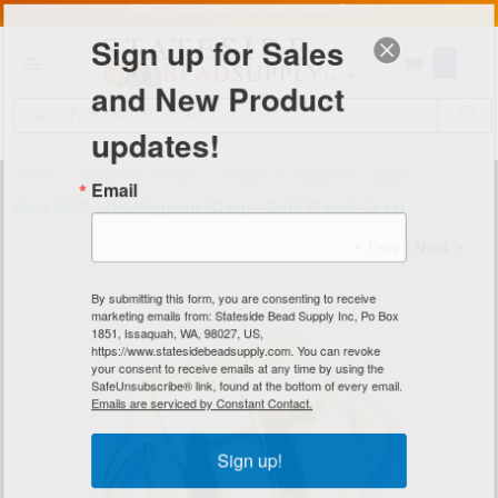
FREE SHIPPING
ORDERS OVER $100
Sign up for Sales
0
and New Product
Search
Se
updates!
Home
/
Magnetic Clasps
/
Mag-Lok Magnetic Clasps
/
Email
6mm MAG-LOK Magnetic Clasp - Gold Plated - 1 set
< Prev
|
Next >
By submitting this form, you are consenting to receive
marketing emails from: Stateside Bead Supply Inc, Po Box
1851, Issaquah, WA, 98027, US,
https://www.statesidebeadsupply.com. You can revoke
your consent to receive emails at any time by using the
SafeUnsubscribe® link, found at the bottom of every email.
Emails are serviced by Constant Contact.
Sign up!