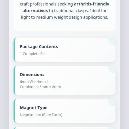
craft professionals seeking
arthritis-friendly
alternatives
to traditional clasps. Ideal for
light to medium weight design applications.
Package Contents
1 Complete Set
Dimensions
6mm W × 4mm L
Combined: 6mm × 8mm
Magnet Type
Neodymium (Rare Earth)