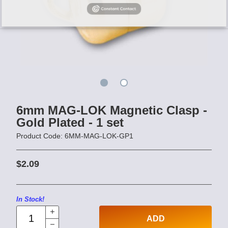
6mm MAG-LOK Magnetic Clasp -
Gold Plated - 1 set
Product Code: 6MM-MAG-LOK-GP1
$2.09
In Stock!
ADD