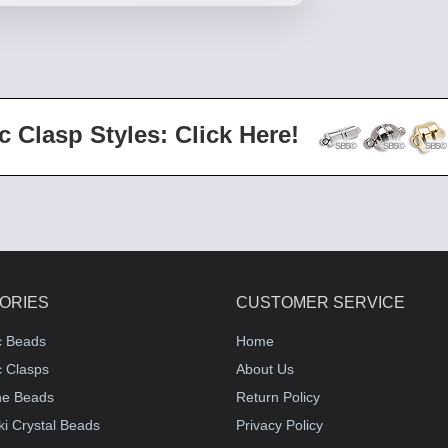
c Clasp Styles: Click Here!
ORIES
CUSTOMER SERVICE
c Beads
Home
 Clasps
About Us
e Beads
Return Policy
i Crystal Beads
Privacy Policy