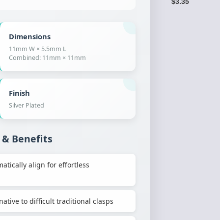
$3.35
Dimensions
11mm W × 5.5mm L
Combined: 11mm × 11mm
Finish
Silver Plated
 & Benefits
ically align for effortless
ative to difficult traditional clasps