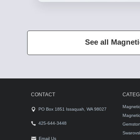
See all Magneti
CONTACT
CATEG
Magneti
PO Box 1851 Issaquah, WA 98027
Magnetic
425-644-3448
Gemston
Swarovsk
Email Us