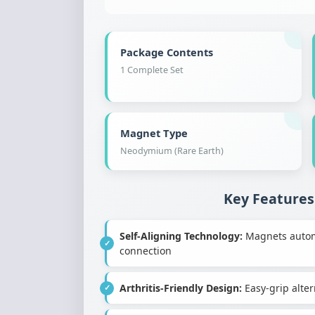
Package Contents
1 Complete Set
Magnet Type
Neodymium (Rare Earth)
Key Features
Self-Aligning Technology:
Magnets automat
connection
Arthritis-Friendly Design:
Easy-grip altern