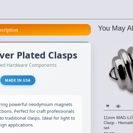
You May Al
scription
er Plated Clasps
lated Hardware Components
MADE IN USA
ring powerful neodymium magnets
tions. Perfect for craft professionals
to traditional clasps. Ideal for light to
11mm MAG-LOK
Clasp - Hematit
gn applications.
set