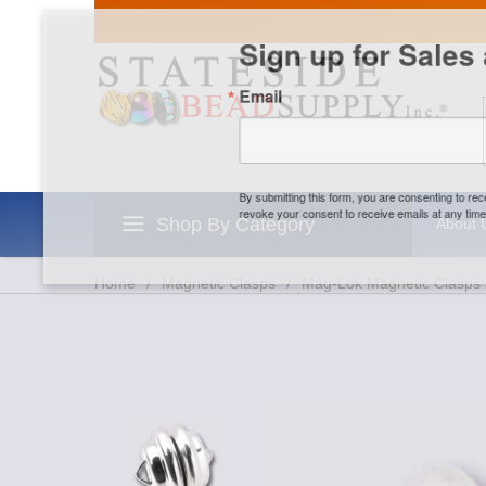
Sign up for Sales 
Email
By submitting this form, you are consenting to rece
revoke your consent to receive emails at any time by
Shop By Category
About 
Home
/
Magnetic Clasps
/
Mag-Lok Magnetic Clasps