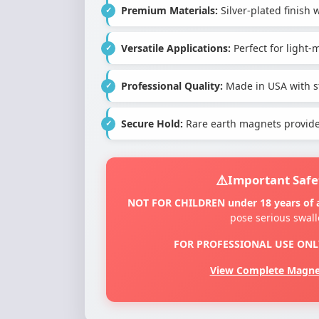
Premium Materials:
Silver-plated finis
Versatile Applications:
Perfect for light
Professional Quality:
Made in USA with st
Secure Hold:
Rare earth magnets provide 
Important Safe
NOT FOR CHILDREN under 18 years of 
pose serious swal
FOR PROFESSIONAL USE ONL
View Complete Magnet