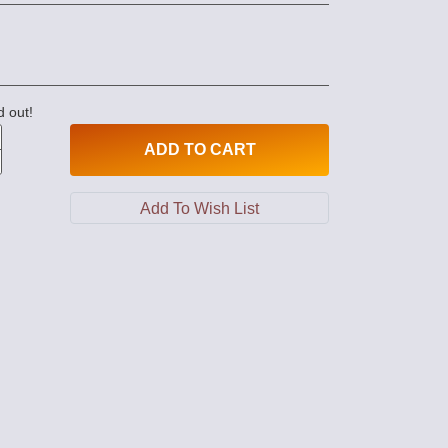
d out!
ADD
TO CART