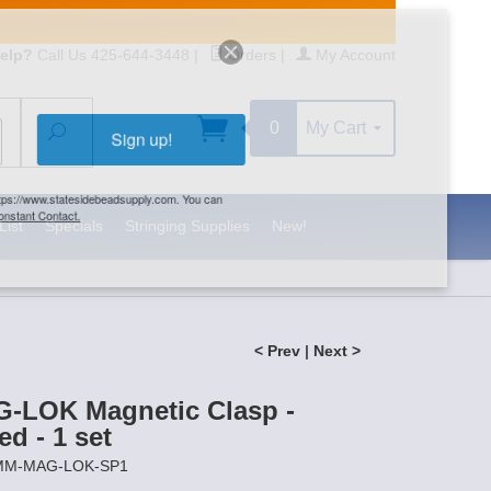
elp?
Call Us 425-644-3448
|
Orders
|
My Account
0
My Cart
Search
Sign up!
S, https://www.statesidebeadsupply.com. You can
y Constant Contact.
List
Specials
Stringing Supplies
New!
< Prev
|
Next >
-LOK Magnetic Clasp -
ed - 1 set
1MM-MAG-LOK-SP1