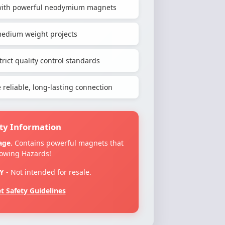
h with powerful neodymium magnets
-medium weight projects
rict quality control standards
reliable, long-lasting connection
ty Information
age.
Contains powerful magnets that
lowing Hazards!
Y
- Not intended for resale.
 Safety Guidelines