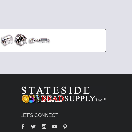
LET'S CONNECT
Facebook
Twitter
YouTube
Pinterest