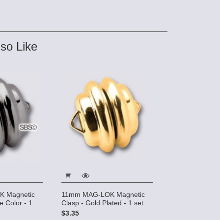
so Like
 Magnetic
11mm MAG-LOK Magnetic
e Color - 1
Clasp - Gold Plated - 1 set
$3.35