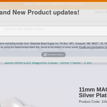
FREE SHIPPING
ORDERS OVER $100
and New Product updates!
Need H
Search
ive marketing emails from: Stateside Bead Supply Inc, Po Box 1851, Issaquah, WA, 98027, U
 using the SafeUnsubscribe® link, found at the bottom of every email.
Emails are serviced b
Us
Czech Glass Beads
TierraCast
Swarovski Crystal
Product 
/
11mm MAG-LOK Magnetic Clasp - Silver Plated - 1 set
11mm MAG
Silver Plat
Product Code: 1