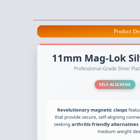
Product De
11mm Mag-Lok Silv
Professional-Grade Silver P
SELF-ALIGNING
Revolutionary magnetic clasps
featu
that provide secure, self-aligning connec
seeking
arthritis-friendly alternatives
medium weight desi