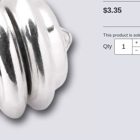
$3.35
This product is sol
Qty