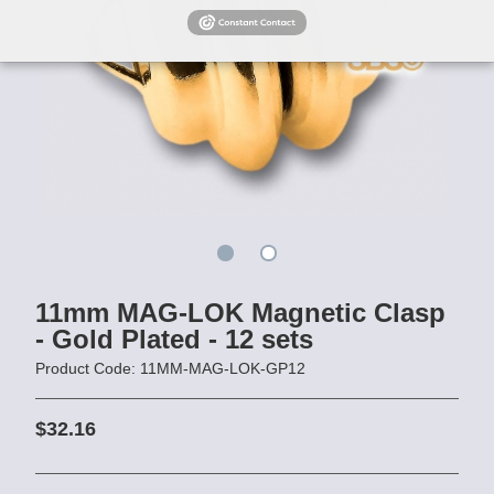
11mm MAG-LOK Magnetic Clasp
- Gold Plated - 12 sets
Product Code: 11MM-MAG-LOK-GP12
$32.16