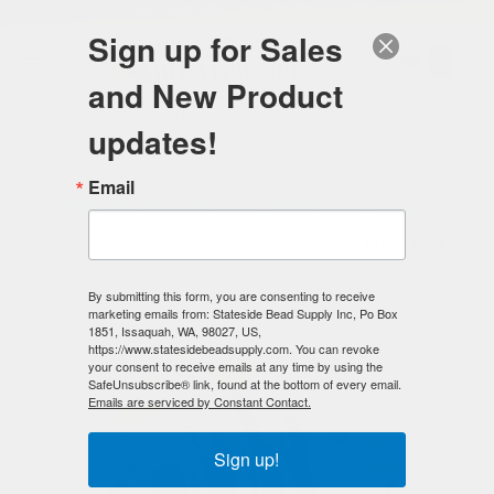
FREE SHIPPING
ORDERS OVER $100
Sign up for Sales
0
and New Product
Search
Se
updates!
Home
/
Magnetic Clasps
/
Mag-Lok Magnetic Clasps
/
Email
11mm MAG-LOK Magnetic Clasp - Gold Plated - 12 sets
< Prev
|
Next >
By submitting this form, you are consenting to receive
marketing emails from: Stateside Bead Supply Inc, Po Box
1851, Issaquah, WA, 98027, US,
https://www.statesidebeadsupply.com. You can revoke
your consent to receive emails at any time by using the
SafeUnsubscribe® link, found at the bottom of every email.
Emails are serviced by Constant Contact.
Sign up!