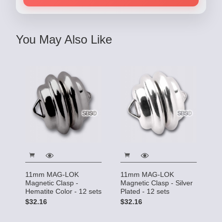
You May Also Like
11mm MAG-LOK
11mm MAG-LOK
Magnetic Clasp -
Magnetic Clasp - Silver
Hematite Color - 12 sets
Plated - 12 sets
$32.16
$32.16