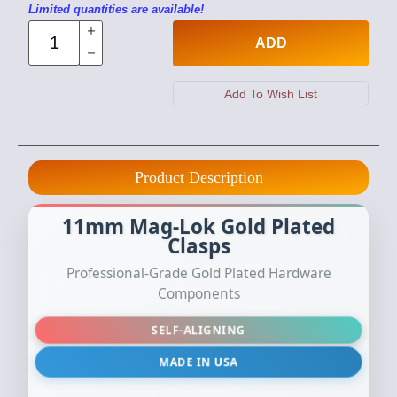
Limited quantities are available!
ADD
Product Description
11mm Mag-Lok Gold Plated
Clasps
Professional-Grade Gold Plated Hardware
Components
SELF-ALIGNING
MADE IN USA