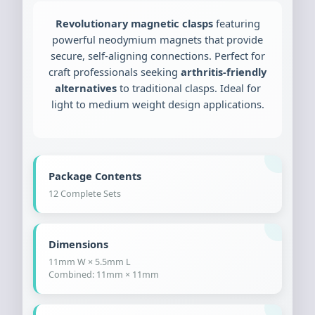
Revolutionary magnetic clasps
featuring
powerful neodymium magnets that provide
secure, self-aligning connections. Perfect for
craft professionals seeking
arthritis-friendly
alternatives
to traditional clasps. Ideal for
light to medium weight design applications.
Package Contents
12 Complete Sets
Dimensions
11mm W × 5.5mm L
Combined: 11mm × 11mm