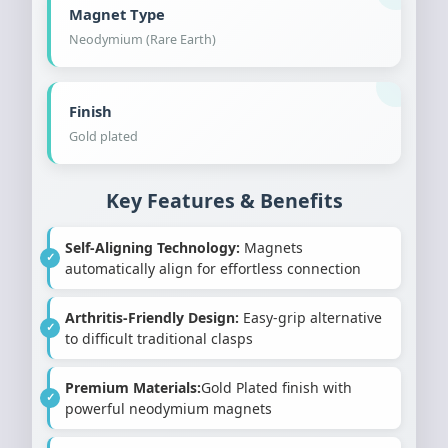
Magnet Type
Neodymium (Rare Earth)
Finish
Gold plated
Key Features & Benefits
Self-Aligning Technology:
Magnets
automatically align for effortless connection
Arthritis-Friendly Design:
Easy-grip alternative
to difficult traditional clasps
Premium Materials:
Gold Plated finish with
powerful neodymium magnets