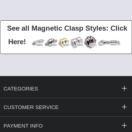
See all Magnetic Clasp Styles: Click
Here!
CATEGORIES
CUSTOMER SERVICE
PAYMENT INFO