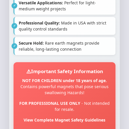
Versatile Applications:
Perfect for light-
medium weight projects
Professional Quality:
Made in USA with strict
quality control standards
Secure Hold:
Rare earth magnets provide
reliable, long-lasting connection
Important Safety Information
NOT FOR CHILDREN under 18 years of age.
Contains powerful magnets that pose serious
swallowing Hazards!
FOR PROFESSIONAL USE ONLY
- Not intended
for resale.
View Complete Magnet Safety Guidelines