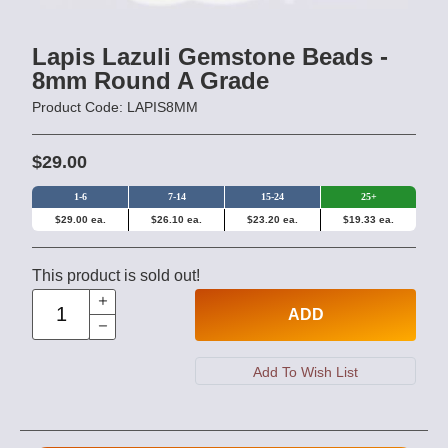
Lapis Lazuli Gemstone Beads -
8mm Round A Grade
Product Code: LAPIS8MM
$29.00
1-6
7-14
15-24
25+
$29.00 ea.
$26.10 ea.
$23.20 ea.
$19.33 ea.
This product is sold out!
ADD