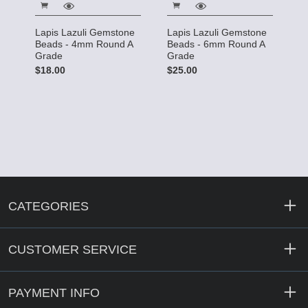
Lapis Lazuli Gemstone
Lapis Lazuli Gemstone
Beads - 4mm Round A
Beads - 6mm Round A
Grade
Grade
$18.00
$25.00
CATEGORIES
CUSTOMER SERVICE
PAYMENT INFO