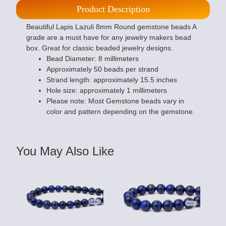
Product Description
Beautiful Lapis Lazuli 8mm Round gemstone beads A
grade are a must have for any jewelry makers bead
box. Great for classic beaded jewelry designs.
Bead Diameter: 8 millimeters
Approximately 50 beads per strand
Strand length: approximately 15.5 inches
Hole size: approximately 1 millimeters
Please note: Most Gemstone beads vary in
color and pattern depending on the gemstone.
You May Also Like