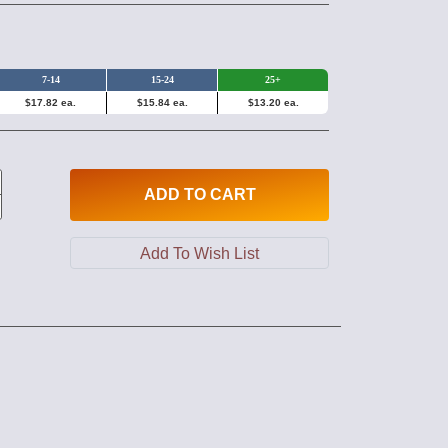
7-14
15-24
25+
$17.82 ea.
$15.84 ea.
$13.20 ea.
ADD
TO CART