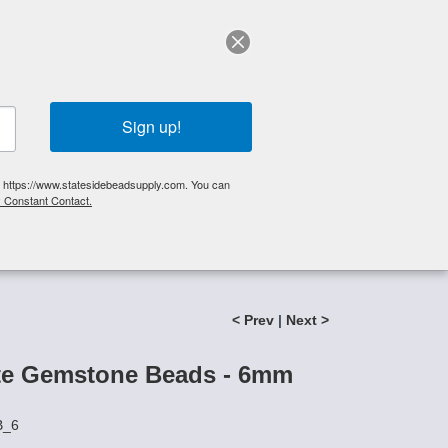
elp?
Call Us 425-644-3448
|
Orders
|
My Account
0
My Cart
Search
Sign up!
S, https://www.statesidebeadsupply.com. You can
y Constant Contact.
List
Specials
Stringing Supplies
New!
< Prev
|
Next >
te Gemstone Beads - 6mm
B_6