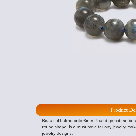
Product De
Beautiful Labradorite 6mm Round gemstone beads,
round shape, is a must have for any jewelry mak
jewelry designs.