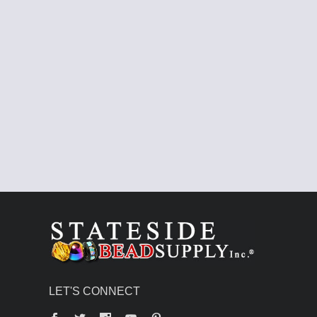
LET'S CONNECT