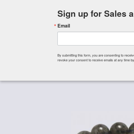
Sign up for Sales 
Email
By submitting this form, you are consenting to rece
revoke your consent to receive emails at any time by
Shop By Category
About 
Home
/
Gemstone Beads
/
Gemstone Beads - Round