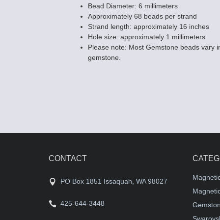
Bead Diameter: 6 millimeters
Approximately 68 beads per strand
Strand length: approximately 16 inches
Hole size: approximately 1 millimeters
Please note: Most Gemstone beads vary in
gemstone.
CONTACT
CATEG
Magneti
PO Box 1851 Issaquah, WA 98027
Magnetic
425-644-3448
Gemston
Swarovsk