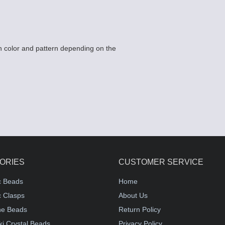
 color and pattern depending on the
ORIES
CUSTOMER SERVICE
c Beads
Home
 Clasps
About Us
e Beads
Return Policy
i Crystal Beads
Privacy Policy