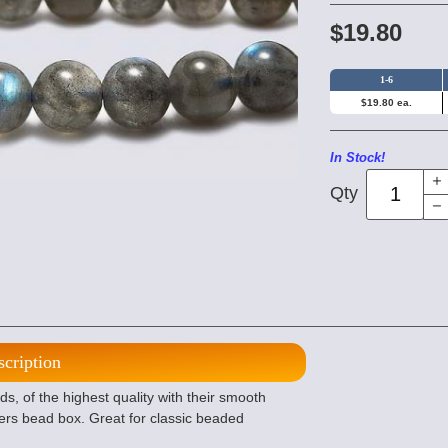
$19.80
1-6
$19.80 ea.
In Stock!
Qty
scription
 of the highest quality with their smooth
ers bead box. Great for classic beaded