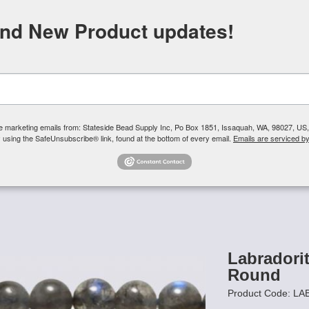
FREE SHIPPING
ORDERS OVER $100
and New Product updates!
Need H
Search
ive marketing emails from: Stateside Bead Supply Inc, Po Box 1851, Issaquah, WA, 98027, U
 using the SafeUnsubscribe® link, found at the bottom of every email.
Emails are serviced b
Us
Czech Glass Beads
TierraCast
Swarovski Crystal
Product 
/
Labradorite Gemstone Beads - 6mm Round
Labradori
Round
Product Code: LA