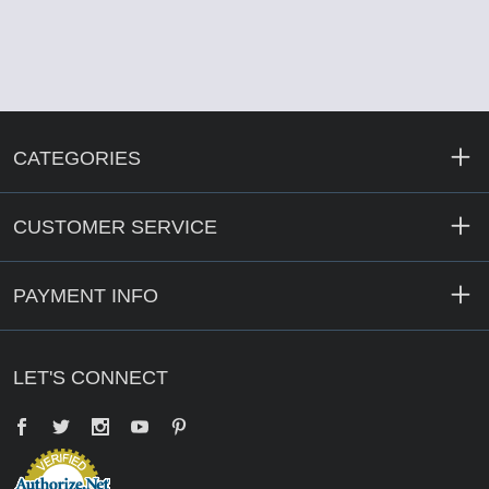
CATEGORIES
CUSTOMER SERVICE
PAYMENT INFO
LET'S CONNECT
Facebook
Twitter
YouTube
Pinterest