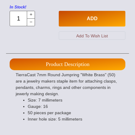
In Stock!
ADD
Product Description
TierraCast 7mm Round Jumpring "White Brass" (50)
are a jewelry makers staple item for attaching clasps,
pendants, charms, rings and other components in
jewerly making design.
Size: 7 millimeters
Gauge: 16
50 pieces per package
Inner hole size: 5 millimeters