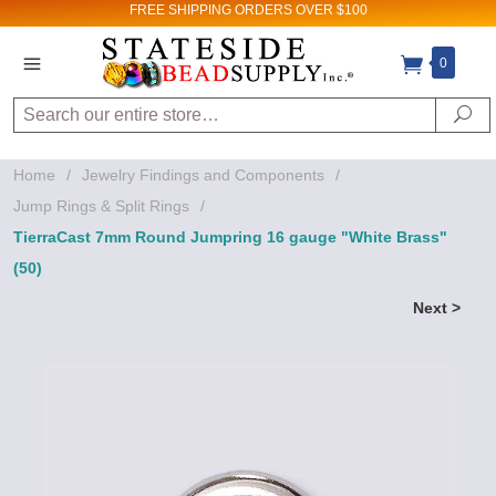
FREE SHIPPING
ORDERS OVER $100
0
Search
Se
Home
/
Jewelry Findings and Components
/
Jump Rings & Split Rings
/
TierraCast 7mm Round Jumpring 16 gauge "White Brass"
(50)
Next >