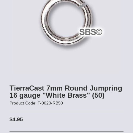
TierraCast 7mm Round Jumpring
16 gauge "White Brass" (50)
Product Code: T-0020-RB50
$4.95