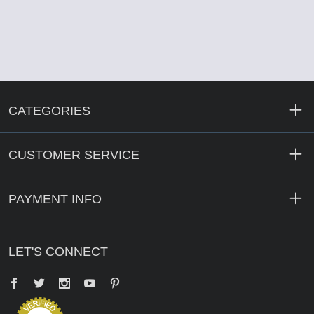
CATEGORIES
CUSTOMER SERVICE
PAYMENT INFO
LET'S CONNECT
Facebook
Twitter
YouTube
Pinterest