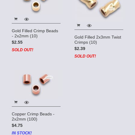
Gold Filled Crimp Beads
- 2x2mm (10)
Gold Filled 2x3mm Twist
Crimps (10)
$2.55
$2.39
SOLD OUT!
SOLD OUT!
Copper Crimp Beads -
2x2mm (100)
$4.75
IN STOCK!