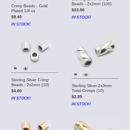
Beads - 2x2mm (100)
Crimp Beads - Gold
$33.00
Plated 1/4 oz
$9.45
IN STOCK!
IN STOCK!
Sterling Silver Crimp
Beads - 2x2mm (10)
Sterling Silver 2x3mm
Twist Crimps (10)
$4.00
$2.85
IN STOCK!
IN STOCK!