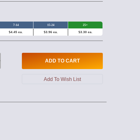
7-14
15-24
25+
$4.45 ea.
$3.96 ea.
$3.30 ea.
ADD
TO CART