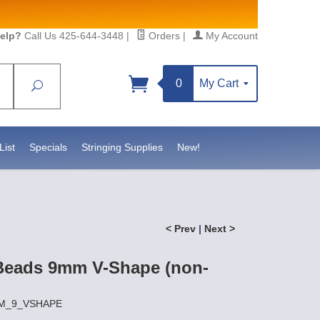
elp?
Call Us 425-644-3448
|
Orders
|
My Account
0
My Cart
Search
Sign up!
S, https://www.statesidebeadsupply.com. You can
y Constant Contact.
List
Specials
Stringing Supplies
New!
< Prev
|
Next >
Beads 9mm V-Shape (non-
HEM_9_VSHAPE