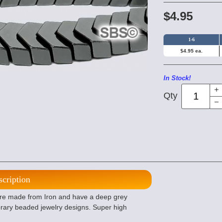
$4.95
1-6
$4.95 ea.
In Stock!
Qty
scription
e made from Iron and have a deep grey
orary beaded jewelry designs. Super high