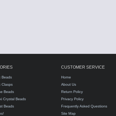
ORIES
CUSTOMER SERVICE
c Beads
Home
 Clasps
About Us
e Beads
Return Policy
i Crystal Beads
Privacy Policy
st Beads
Frequently Asked Questions
ms!
Site Map