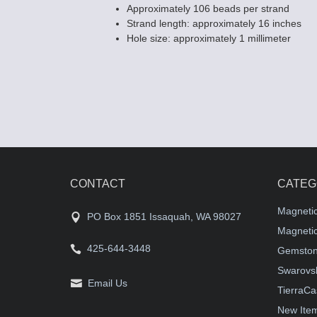
Approximately 106 beads per strand
Strand length: approximately 16 inches
Hole size: approximately 1 millimeter
CONTACT
CATEG
Magneti
PO Box 1851 Issaquah, WA 98027
Magnetic
425-644-3448
Gemston
Swarovsk
Email Us
TierraCa
New Ite