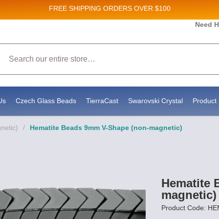
FREE SHIPPING
ORDERS OVER $100
and New Product updates!
Need H
Search
ive marketing emails from: Stateside Bead Supply Inc, Po Box 1851, Issaquah, WA, 98027, U
 using the SafeUnsubscribe® link, found at the bottom of every email.
Emails are serviced b
Us
Czech Glass Beads
TierraCast
Swarovski Crystal
Product 
netic)
/
Hematite Beads 9mm V-Shape (non-magnetic)
Hematite 
magnetic)
Product Code: 