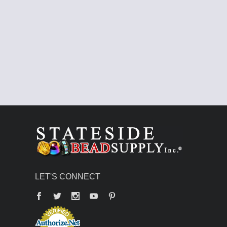
LET'S CONNECT
Facebook
Twitter
YouTube
Pinterest