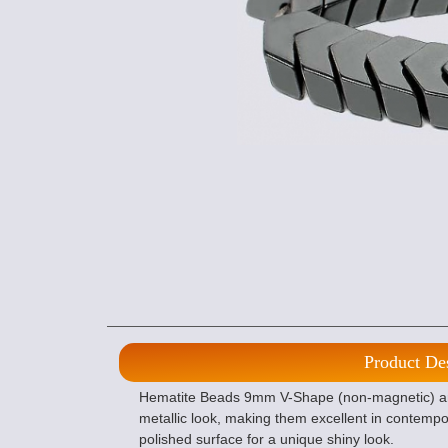
Product De
Hematite Beads 9mm V-Shape (non-magnetic) ar
metallic look, making them excellent in contemp
polished surface for a unique shiny look.