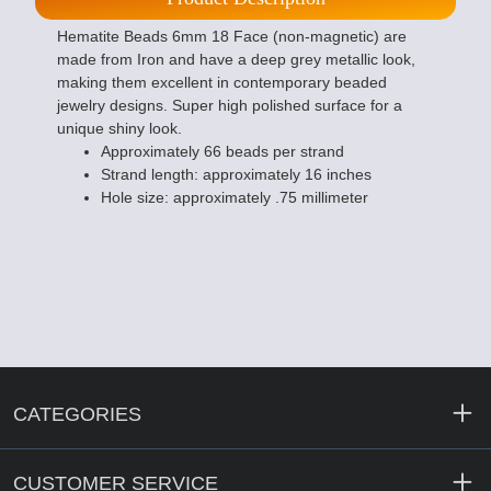
Hematite Beads 6mm 18 Face (non-magnetic) are
made from Iron and have a deep grey metallic look,
making them excellent in contemporary beaded
jewelry designs. Super high polished surface for a
unique shiny look.
Approximately 66 beads per strand
Strand length: approximately 16 inches
Hole size: approximately .75 millimeter
CATEGORIES
CUSTOMER SERVICE