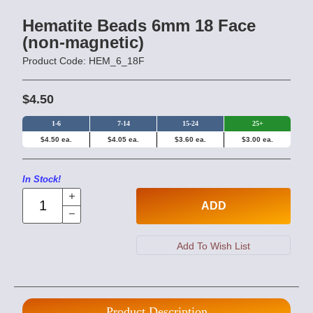
Hematite Beads 6mm 18 Face
(non-magnetic)
Product Code: HEM_6_18F
$4.50
1-6
7-14
15-24
25+
$4.50 ea.
$4.05 ea.
$3.60 ea.
$3.00 ea.
In Stock!
ADD
Product Description