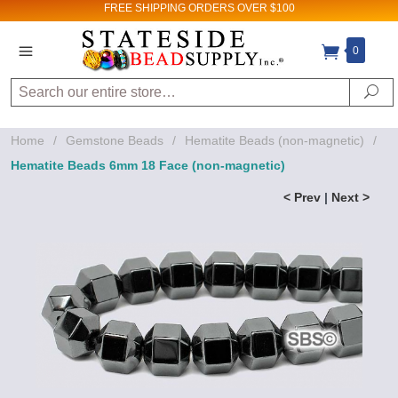
FREE SHIPPING
ORDERS OVER $100
0
Search
Se
Home
/
Gemstone Beads
/
Hematite Beads (non-magnetic)
/
Hematite Beads 6mm 18 Face (non-magnetic)
< Prev
|
Next >