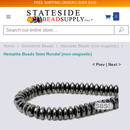
FREE SHIPPING
ORDERS OVER $100
0
Search
Se
Home
/
Gemstone Beads
/
Hematite Beads (non-magnetic)
/
Hematite Beads 5mm Rondel (non-magnetic)
< Prev
|
Next >