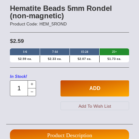
Hematite Beads 5mm Rondel
(non-magnetic)
Product Code: HEM_5ROND
$2.59
1-6
7-14
15-24
25+
$2.59 ea.
$2.33 ea.
$2.07 ea.
$1.73 ea.
In Stock!
ADD
Product Description