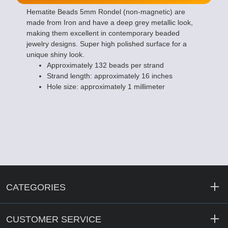
Hematite Beads 5mm Rondel (non-magnetic) are
made from Iron and have a deep grey metallic look,
making them excellent in contemporary beaded
jewelry designs. Super high polished surface for a
unique shiny look.
Approximately 132 beads per strand
Strand length: approximately 16 inches
Hole size: approximately 1 millimeter
CATEGORIES
CUSTOMER SERVICE