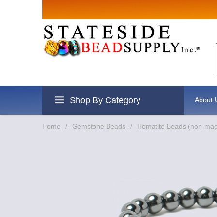
Sign up for
Email
By submitting this form, you are
revoke your consent to receive e
Shop By Category
About 
Home
/
Gemstone Beads
/
Hematite Beads (non-mag