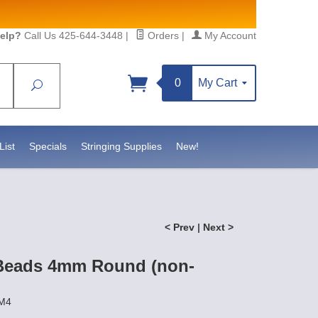
elp?
Call Us 425-644-3448
|
Orders
|
My Account
0
My Cart
Search
Sign up!
sidebeadsupply.com. You can
List
Specials
Stringing Supplies
New!
< Prev
|
Next >
Beads 4mm Round (non-
EM4