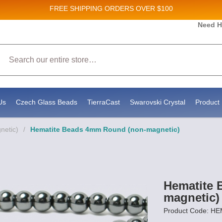
FREE SHIPPING
ORDERS OVER $100
Need H
 Sales and New Product updates!
Search
 consenting to receive marketing emails from: Stateside Bead Supply Inc, Po Box 1851, Issaquah, WA, 98027, US, https://www.state
mails at any time by using the SafeUnsubscribe® link, found at the bottom of every email.
Emails are serviced by Constant Contact.
Us
Czech Glass Beads
TierraCast
Swarovski Crystal
Product 
netic)
/
Hematite Beads 4mm Round (non-magnetic)
Hematite 
magnetic)
Product Code: H