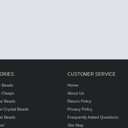
ORIES
CUSTOMER SERVICE
c Beads
Home
 Clasps
About Us
e Beads
Return Policy
i Crystal Beads
Privacy Policy
st Beads
Frequently Asked Questions
ms!
Site Map