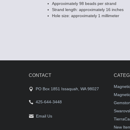
Approximately 98 beads per strand
Strand length: approximately 16 inches
Hole size: approximately 1 millimeter
CONTACT
CATEG
Magneti
PO Box 1851 Issaquah, WA 98027
Magnetic
425-644-3448
Gemston
Swarovsk
Email Us
TierraCa
New Ite