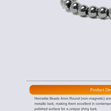
Product De
Hematite Beads 4mm Round (non-magnetic) are 
metallic look, making them excellent in contemp
polished surface for a unique shiny look.