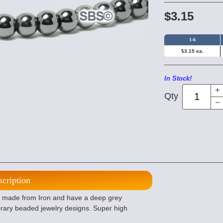
$3.15
1-6
$3.15 ea.
In Stock!
Qty
scription
made from Iron and have a deep grey
orary beaded jewelry designs. Super high