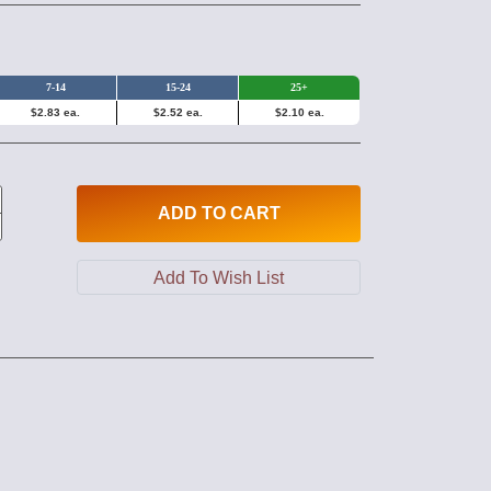
7-14
15-24
25+
$2.83 ea.
$2.52 ea.
$2.10 ea.
ADD
TO CART