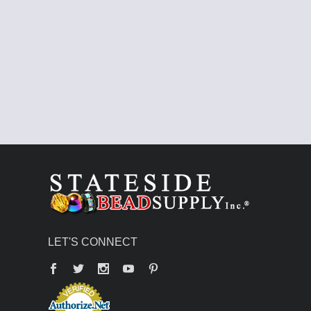
LET'S CONNECT
Facebook
Twitter
YouTube
Pinterest