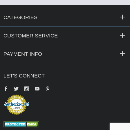
CATEGORIES
CUSTOMER SERVICE
PAYMENT INFO
LET'S CONNECT
Facebook
Twitter
YouTube
Pinterest