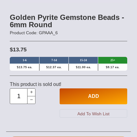
Golden Pyrite Gemstone Beads -
6mm Round
Product Code: GPAAA_6
$13.75
1-6
7-14
15-24
25+
$13.75 ea.
$12.37 ea.
$11.00 ea.
$9.17 ea.
This product is sold out!
ADD