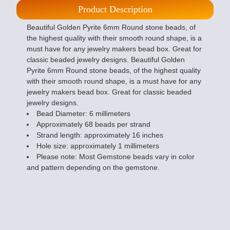
Product Description
Beautiful Golden Pyrite 6mm Round stone beads, of
the highest quality with their smooth round shape, is a
must have for any jewelry makers bead box. Great for
classic beaded jewelry designs. Beautiful Golden
Pyrite 6mm Round stone beads, of the highest quality
with their smooth round shape, is a must have for any
jewelry makers bead box. Great for classic beaded
jewelry designs.
Bead Diameter: 6 millimeters
Approximately 68 beads per strand
Strand length: approximately 16 inches
Hole size: approximately 1 millimeters
Please note: Most Gemstone beads vary in color
and pattern depending on the gemstone.