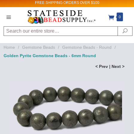
FREE SHIPPING
ORDERS OVER $100
0
Search
Se
Home
/
Gemstone Beads
/
Gemstone Beads - Round
/
Golden Pyrite Gemstone Beads - 6mm Round
< Prev
|
Next >