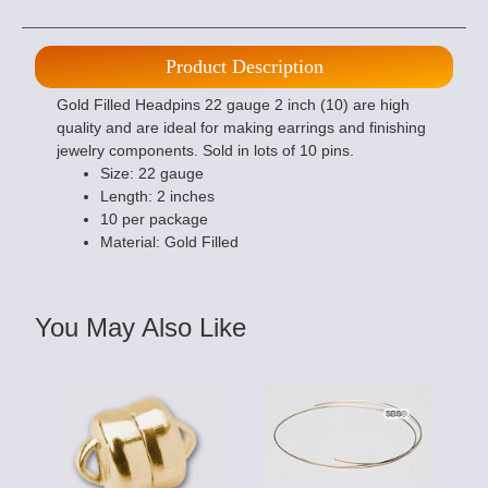
Product Description
Gold Filled Headpins 22 gauge 2 inch (10) are high
quality and are ideal for making earrings and finishing
jewelry components. Sold in lots of 10 pins.
Size: 22 gauge
Length: 2 inches
10 per package
Material: Gold Filled
You May Also Like