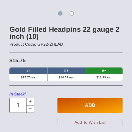
Gold Filled Headpins 22 gauge 2
inch (10)
Product Code: GF22-2HEAD
$15.75
1-4
5-9
10+
$15.75 ea.
$14.57 ea.
$13.39 ea.
In Stock!
ADD