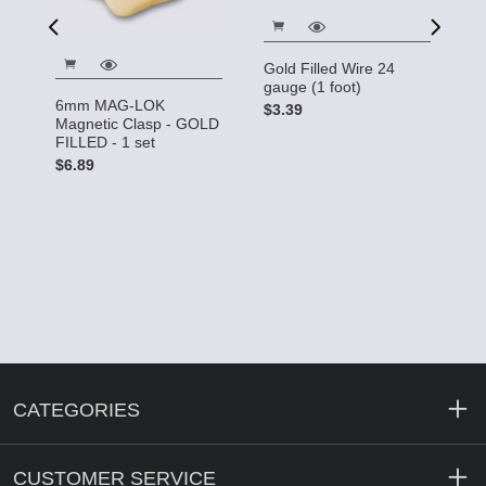
Gold Filled Wire 24
Go
gauge (1 foot)
ga
6mm MAG-LOK
$3.39
$
Magnetic Clasp - GOLD
FILLED - 1 set
$6.89
CATEGORIES
CUSTOMER SERVICE