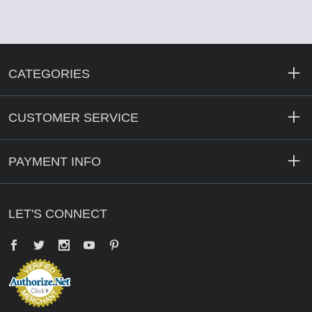
CATEGORIES
CUSTOMER SERVICE
PAYMENT INFO
LET'S CONNECT
Facebook
Twitter
YouTube
Pinterest