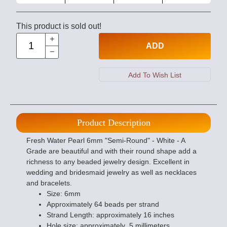
This product is sold out!
ADD
Product Description
Fresh Water Pearl 6mm "Semi-Round" - White - A
Grade are beautiful and with their round shape add a
richness to any beaded jewelry design. Excellent in
wedding and bridesmaid jewelry as well as necklaces
and bracelets.
Size: 6mm
Approximately 64 beads per strand
Strand Length: approximately 16 inches
Hole size: approximately .5 millimeters