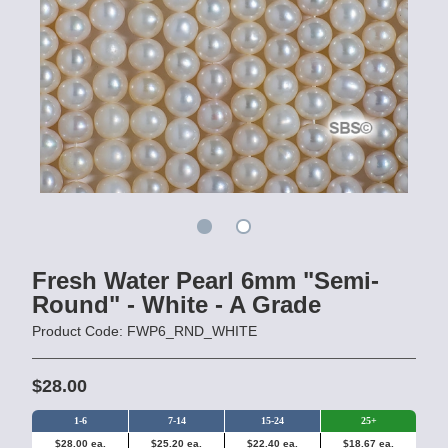
Fresh Water Pearl 6mm "Semi-
Round" - White - A Grade
Product Code: FWP6_RND_WHITE
$28.00
1-6
7-14
15-24
25+
$28.00 ea.
$25.20 ea.
$22.40 ea.
$18.67 ea.