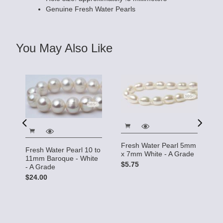
Genuine Fresh Water Pearls
You May Also Like
o
Fresh Water Pearl 5mm
Fr
Fresh Water Pearl 10 to
x 7mm White - A Grade
4
11mm Baroque - White
$5.75
$
- A Grade
$24.00