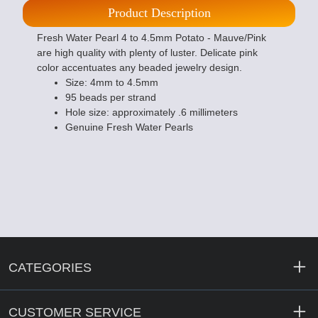
Product Description
Fresh Water Pearl 4 to 4.5mm Potato - Mauve/Pink
are high quality with plenty of luster. Delicate pink
color accentuates any beaded jewelry design.
Size: 4mm to 4.5mm
95 beads per strand
Hole size: approximately .6 millimeters
Genuine Fresh Water Pearls
CATEGORIES
CUSTOMER SERVICE