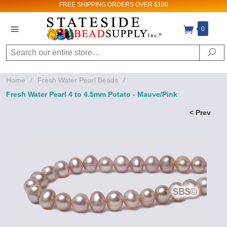
FREE SHIPPING
ORDERS OVER $100
0
Search
Se
Home
/
Fresh Water Pearl Beads
/
Fresh Water Pearl 4 to 4.5mm Potato - Mauve/Pink
< Prev