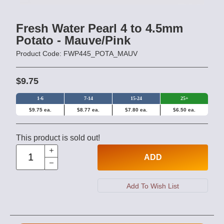
Fresh Water Pearl 4 to 4.5mm
Potato - Mauve/Pink
Product Code: FWP445_POTA_MAUV
$9.75
1-6
7-14
15-24
25+
$9.75 ea.
$8.77 ea.
$7.80 ea.
$6.50 ea.
This product is sold out!
ADD